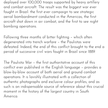
deployed over 100,000 troops supported by heavy artillery
and combat aircraft. The result was the biggest war ever
fought in Brazil: the first ever campaign to see strategic
aerial bombardment conducted in the Americas; the first
aircraft shot down in air combat, and the first to see night
bombing operations.
Following three months of bitter fighting – which often
degenerated into trench warfare – the Paulistas were
defeated. Indeed, the end of this conflict brought to the end a
period of successive civil wars fought in Brazil since 1889.
The Paulista War – the first authoritative account of this
conflict ever published in the English language – provides a
blow-by-blow account of both aerial and ground combat
operations. It is lavishly illustrated with a collection of
authentic photographs and exclusive colour profiles, and as
such is an indispensable source of reference about this crucial
moment in the history of the largest country in South
America.