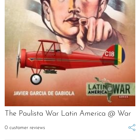
The Paulista War Latin America @ War
0
customer reviews