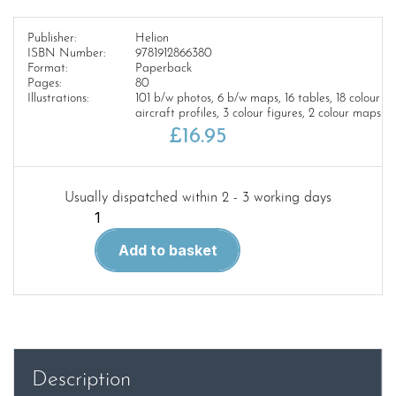
Publisher:
Helion
ISBN Number:
9781912866380
Format:
Paperback
Pages:
80
Illustrations:
101 b/w photos, 6 b/w maps, 16 tables, 18 colour
aircraft profiles, 3 colour figures, 2 colour maps
£
16.95
Usually dispatched within 2 - 3 working days
The
Paulista
Add to basket
War
Latin
America
@
War
quantity
Description