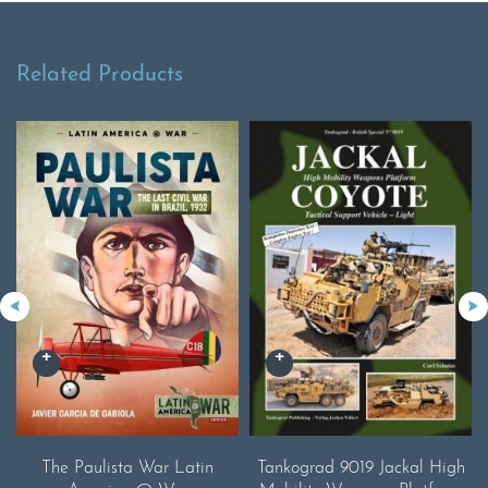
Related Products
The Paulista War Latin
Tankograd 9019 Jackal High