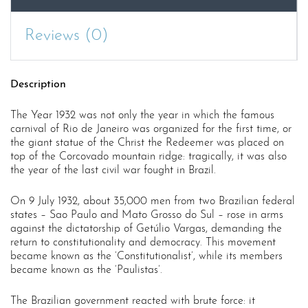
Reviews (0)
Description
The Year 1932 was not only the year in which the famous
carnival of Rio de Janeiro was organized for the first time, or
the giant statue of the Christ the Redeemer was placed on
top of the Corcovado mountain ridge: tragically, it was also
the year of the last civil war fought in Brazil.
On 9 July 1932, about 35,000 men from two Brazilian federal
states – Sao Paulo and Mato Grosso do Sul – rose in arms
against the dictatorship of Getúlio Vargas, demanding the
return to constitutionality and democracy. This movement
became known as the ‘Constitutionalist’, while its members
became known as the ‘Paulistas’.
The Brazilian government reacted with brute force: it