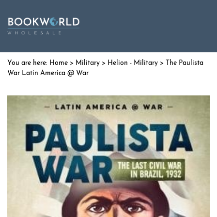
Home
>
Military
>
Helion - Military
> The Paulista
War Latin America @ War