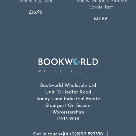
America @ War
Mobility Weapons Platform
Coyote Tact
£
16.95
£
17.99
Bookworld Wholesale Ltd
Unit 10 Hodfar Road
Sandy Lane Industrial Estate
Stourport-On-Severn
Worcestershire
DY13 9QB
Get in touch
+44 (0)1299 823330