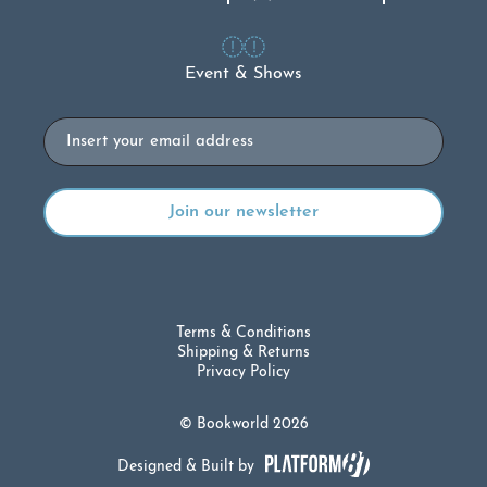
Event & Shows
Email
Terms & Conditions
Shipping & Returns
Privacy Policy
© Bookworld 2026
Designed & Built by