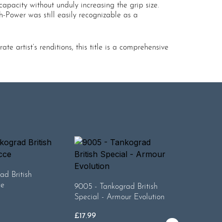
apacity without unduly increasing the grip size.
-Power was still easily recognizable as a
 artist’s renditions, this title is a comprehensive
ad British
9008 - T
ce
Special 
9005 - Tankograd British
Special - Armour Evolution
£
17.99
£
17.99