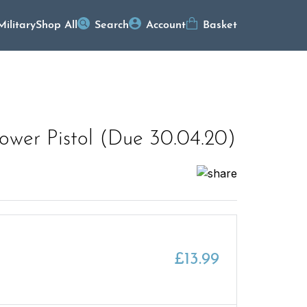
Military
Shop All
Search
Account
Basket
wer Pistol (Due 30.04.20)
£
13.99