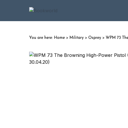
Home
>
Military
>
Osprey
> WPM 73 The 