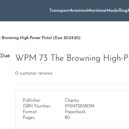
Transport
Aviation
Maritime
Modelling
Browning High-Power Pistol (Due 30.04.20)
WPM 73 The Browning High-Po
0
customer reviews
Publisher:
Osprey
ISBN Number:
9781472838094
Format:
Paperback
Pages:
80