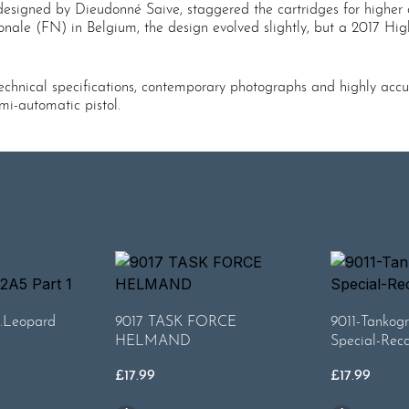
designed by Dieudonné Saive, staggered the cartridges for higher c
onale (FN) in Belgium, the design evolved slightly, but a 2017 High
chnical specifications, contemporary photographs and highly accurate
mi-automatic pistol.
.Leopard
9017 TASK FORCE
9011-Tankogr
HELMAND
Special-Rec
£
17.99
£
17.99