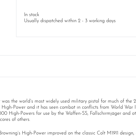
In stock
Usually dispatched within 2 - 3 working days
was the world’s most widely used military pistol for much of the 
 High-Power and it has seen combat in conflicts from World War II 
0 High-Powers for use by the Waffen-SS, Fallschirmjäger and ot
ores of others.
owning’s High-Power improved on the classic Colt M1911 design, es