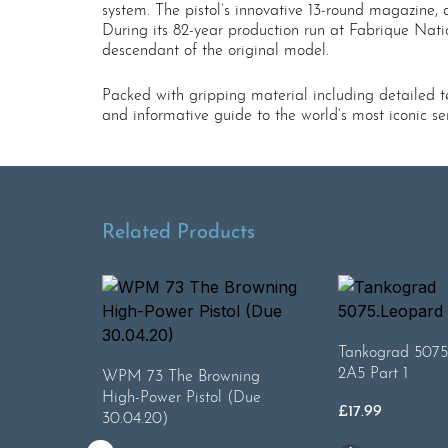
system. The pistol’s innovative 13-round magazine, 
During its 82-year production run at Fabrique Nati
descendant of the original model.
Packed with gripping material including detailed te
and informative guide to the world’s most iconic se
Related Products
Tankograd 5075
2A5 Part 1
WPM 73 The Browning
High-Power Pistol (Due
£
17.99
30.04.20)