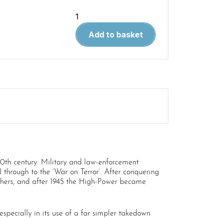
WPM
73
Add to basket
The
Browning
High-
Power
Pistol
(Due
30.04.20)
quantity
20th century. Military and law-enforcement
through to the ‘War on Terror’. After conquering
hers, and after 1945 the High-Power became
pecially in its use of a far simpler takedown