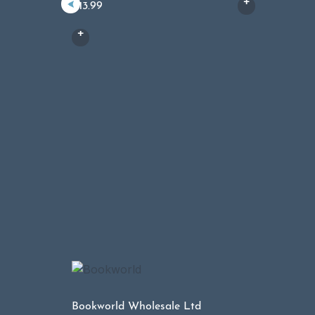
£
13.99
Bookworld Wholesale Ltd