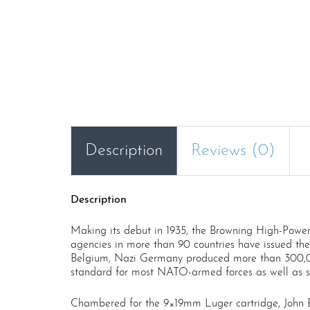
Description
Reviews (0)
Description
Making its debut in 1935, the Browning High-Power 
agencies in more than 90 countries have issued the
Belgium, Nazi Germany produced more than 300,00
standard for most NATO-armed forces as well as sc
Chambered for the 9×19mm Luger cartridge, John Br