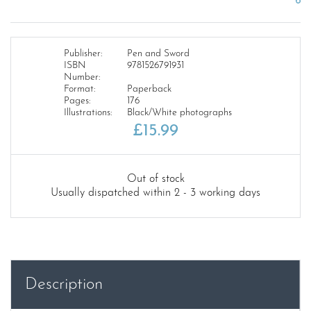
Publisher:
Pen and Sword
ISBN
9781526791931
Number:
Format:
Paperback
Pages:
176
Illustrations:
Black/White photographs
£
15.99
Out of stock
Usually dispatched within 2 - 3 working days
Description