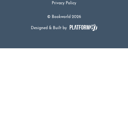
Privacy Policy
© Bookworld 2026
Designed & Built by