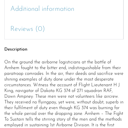
Additional information
Reviews (0)
Description
On the ground the airborne logisticians at the battle of
Arnhem fought to the bitter end, indistinguishable from their
paratroop comrades. In the air, their deeds and sacrifice were
shining examples of duty done under the most desperate
circumstances. Witness the account of Flight Lieutenant H J
King, navigator of Dakota KG 374 of 271 squadron RAF,
Down Ampney: These men were not volunteers like aircrew.
They received no flyingpay, yet were, without doubt, superb in
their fulfilment of duty even though KG 374 was burning for
the whole period over the dropping zone. Arnhem – The Fight
To Sustain tells the stirring story of the men and the methods
employed in sustaining 1st Airborne Division. It is the first