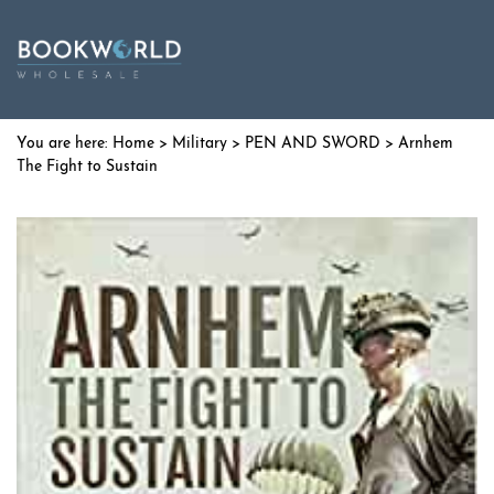
Home
>
Military
>
PEN AND SWORD
> Arnhem
The Fight to Sustain