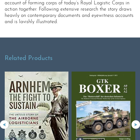
account of forming corps of today’s Royal Logistic Corps in
action together. Following extensive research the story draws
heavily on contemporary documents and eyewitness accounts
and is lavishly illustrated.
Related Products