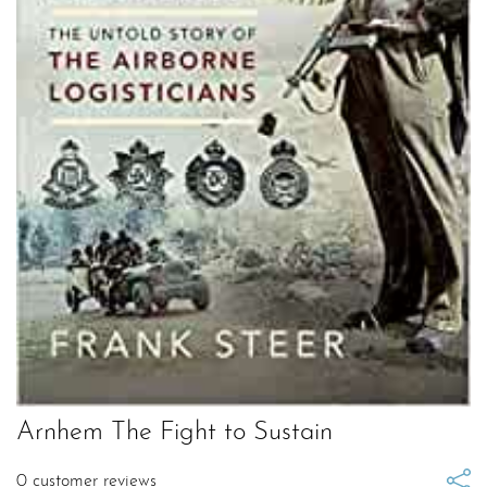
Arnhem The Fight to Sustain
0
customer reviews