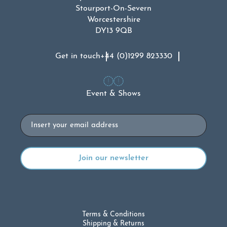
Stourport-On-Severn
Worcestershire
DY13 9QB
Get in touch
+44 (0)1299 823330
Event & Shows
Email
Terms & Conditions
Shipping & Returns