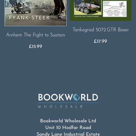
Tankograd 5072.GTR Boxer
Arnhem The Fight to Sustain
£
17.99
£
15.99
Bookworld Wholesale Ltd
Unit 10 Hodfar Road
Sandy Lane Industrial Estate