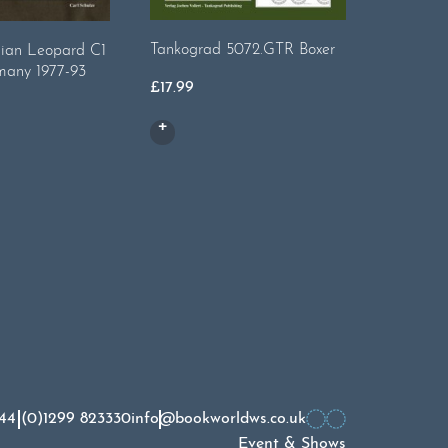
Tankograd 5072.GTR Boxer
Tankogra
ian Leopard C1
Tonner S
many 1977-93
£
17.99
£
14.99
44 (0)1299 823330
info@bookworldws.co.uk
Event & Shows