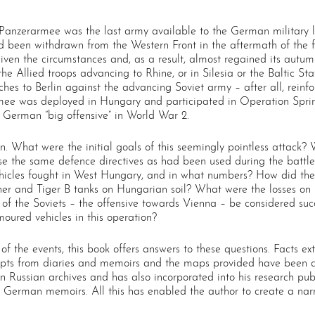
 Panzerarmee was the last army available to the German military l
ad been withdrawn from the Western Front in the aftermath of the f
ven the circumstances and, as a result, almost regained its autumn 
e Allied troops advancing to Rhine, or in Silesia or the Baltic Stat
hes to Berlin against the advancing Soviet army – after all, reinf
armee was deployed in Hungary and participated in Operation Spri
t German “big offensive” in World War 2.
. What were the initial goals of this seemingly pointless attack?
the same defence directives as had been used during the battle 
ehicles fought in West Hungary, and in what numbers? How did t
r and Tiger B tanks on Hungarian soil? What were the losses on b
of the Soviets – the offensive towards Vienna – be considered suc
oured vehicles in this operation?
 of the events, this book offers answers to these questions. Facts 
pts from diaries and memoirs and the maps provided have been dra
in Russian archives and has also incorporated into his research pu
 German memoirs. All this has enabled the author to create a narr