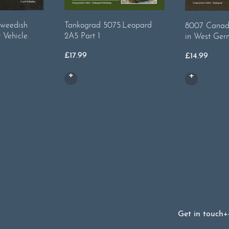
weedish
Tankograd 5075.Leopard
8007 Canad
 Vehicle.
2A5 Part 1
in West Ger
£
17.99
£
14.99
Get in touch
+