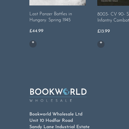
Last Panzer Battles in
8003- CV 90- S
Hungary: Spring 1945
Infantry Combat
£
44.99
£
13.99
Bookworld Wholesale Ltd
Unit 10 Hodfar Road
Sandy Lane Industrial Estate