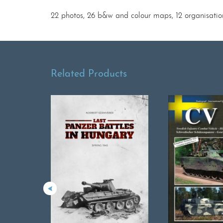
22 photos, 26 b&w and colour maps, 12 organisatio
Related Products