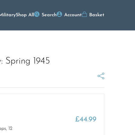
Military
Shop All
Search
Account
Basket
: Spring 1945
£
44.99
ps, 12