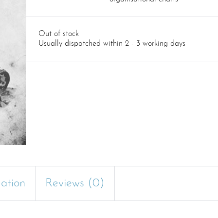
Out of stock
Usually dispatched within 2 - 3 working days
mation
Reviews (0)