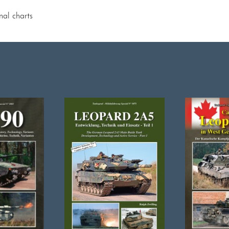
nal charts