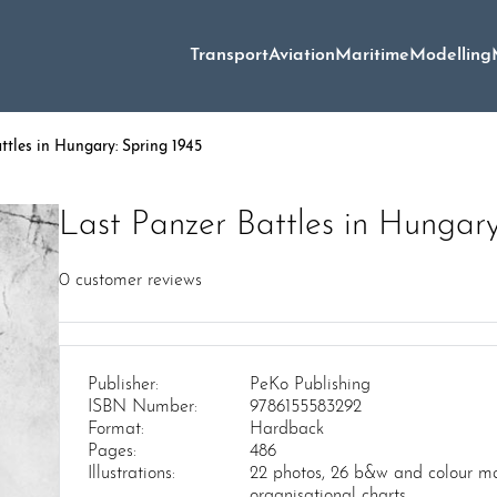
Transport
Aviation
Maritime
Modelling
ttles in Hungary: Spring 1945
Last Panzer Battles in Hungary
0
customer reviews
Publisher:
PeKo Publishing
ISBN Number:
9786155583292
Format:
Hardback
Pages:
486
Illustrations:
22 photos, 26 b&w and colour ma
organisational charts