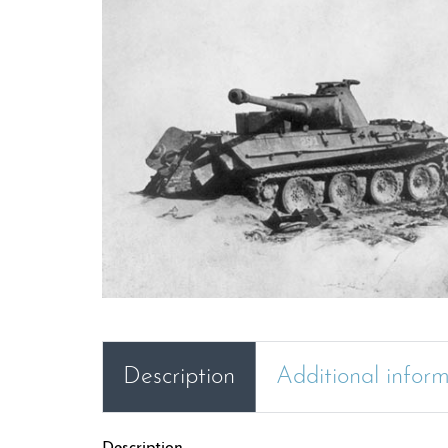
Description
Additional infor
Description