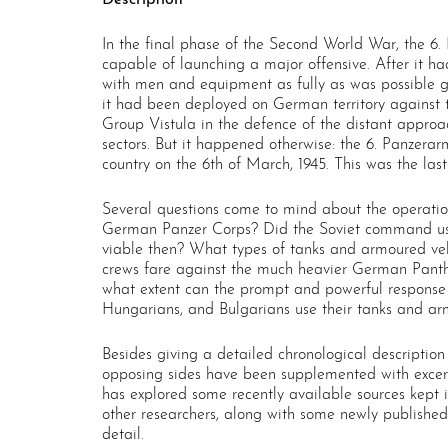
In the final phase of the Second World War, the 6.
capable of launching a major offensive. After it h
with men and equipment as fully as was possible gi
it had been deployed on German territory against th
Group Vistula in the defence of the distant approac
sectors. But it happened otherwise: the 6. Panzer
country on the 6th of March, 1945. This was the las
Several questions come to mind about the operation
German Panzer Corps? Did the Soviet command use 
viable then? What types of tanks and armoured v
crews fare against the much heavier German Panthe
what extent can the prompt and powerful response 
Hungarians, and Bulgarians use their tanks and arm
Besides giving a detailed chronological description
opposing sides have been supplemented with excer
has explored some recently available sources kept 
other researchers, along with some newly published
detail.