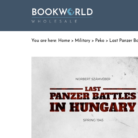
Home
>
Military
>
Peko
> Last Panzer Ba