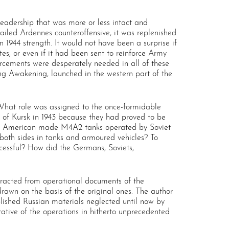
eadership that was more or less intact and
ailed Ardennes counteroffensive, it was replenished
1944 strength. It would not have been a surprise if
es, or even if it had been sent to reinforce Army
orcements were desperately needed in all of these
ng Awakening, launched in the western part of the
 What role was assigned to the once-formidable
of Kursk in 1943 because they had proved to be
he American made M4A2 tanks operated by Soviet
oth sides in tanks and armoured vehicles? To
cessful? How did the Germans, Soviets,
extracted from operational documents of the
wn on the basis of the original ones. The author
blished Russian materials neglected until now by
ative of the operations in hitherto unprecedented