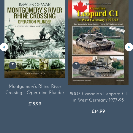
Montgomery’s Rhine River
Crossing - Operation Plunder
8007 Canadian Leopard C1
in West Germany 1977-93
£
15.99
£
14.99