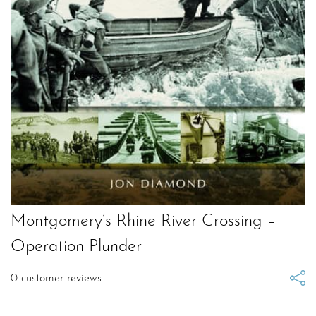
Montgomery’s Rhine River Crossing –
Operation Plunder
0
customer reviews