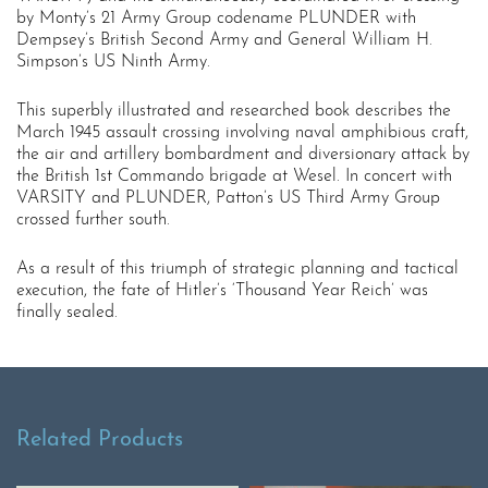
by Monty’s 21 Army Group codename PLUNDER with
Dempsey’s British Second Army and General William H.
Simpson’s US Ninth Army.
This superbly illustrated and researched book describes the
March 1945 assault crossing involving naval amphibious craft,
the air and artillery bombardment and diversionary attack by
the British 1st Commando brigade at Wesel. In concert with
VARSITY and PLUNDER, Patton’s US Third Army Group
crossed further south.
As a result of this triumph of strategic planning and tactical
execution, the fate of Hitler’s ‘Thousand Year Reich’ was
finally sealed.
Related Products