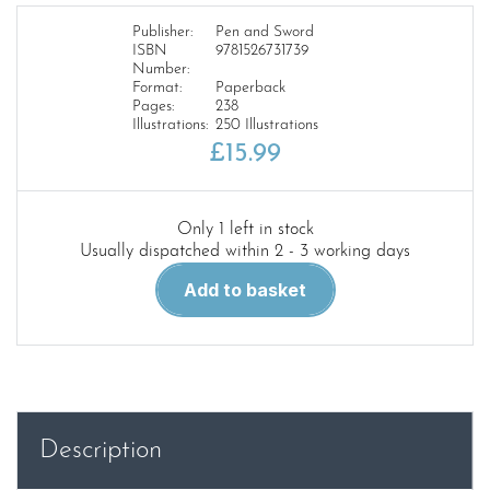
Publisher:
Pen and Sword
ISBN
9781526731739
Number:
Format:
Paperback
Pages:
238
Illustrations:
250 Illustrations
£
15.99
Only 1 left in stock
Usually dispatched within 2 - 3 working days
Montgomery’s
Add to basket
Rhine
River
Crossing
-
Operation
Plunder
Description
quantity