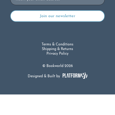
Terms & Conditions
Shipping & Returns
Privacy Policy
© Bookworld 2026
Designed & Built by