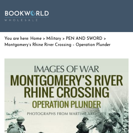
Home
>
Military
>
PEN AND SWORD
>
Montgomery’s Rhine River Crossing – Operation Plunder