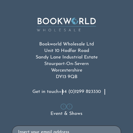
Bookworld Wholesale Ltd
Unit 10 Hodfar Road
Sandy Lane Industrial Estate
Stourport-On-Severn
Worcestershire
DY13 9QB
Get in touch
+44 (0)1299 823330
Event & Shows
Email