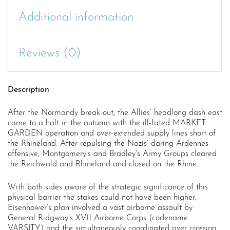
Additional information
Reviews (0)
Description
After the Normandy break-out, the Allies’ headlong dash east
came to a halt in the autumn with the ill-fated MARKET
GARDEN operation and over-extended supply lines short of
the Rhineland. After repulsing the Nazis’ daring Ardennes
offensive, Montgomery’s and Bradley’s Army Groups cleared
the Reichwald and Rhineland and closed on the Rhine.
With both sides aware of the strategic significance of this
physical barrier the stakes could not have been higher.
Eisenhower’s plan involved a vast airborne assault by
General Ridgway’s XV11 Airborne Corps (codename
VARSITY) and the simultaneously coordinated river crossing