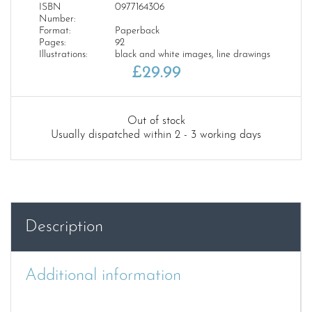
ISBN
0977164306
Number:
Format:
Paperback
Pages:
92
Illustrations:
black and white images, line drawings
£
29.99
Out of stock
Usually dispatched within 2 - 3 working days
Description
Additional information