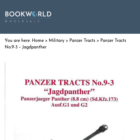
Home
>
Military
>
Panzer Tracts
> Panzer Tracts
No.9-3 – Jagdpanther