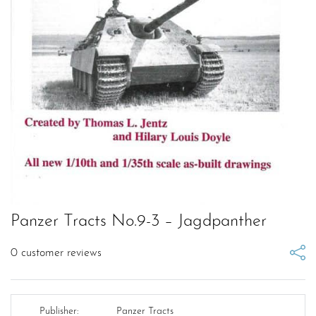
Panzer Tracts No.9-3 – Jagdpanther
0
customer reviews
Publisher:
Panzer Tracts