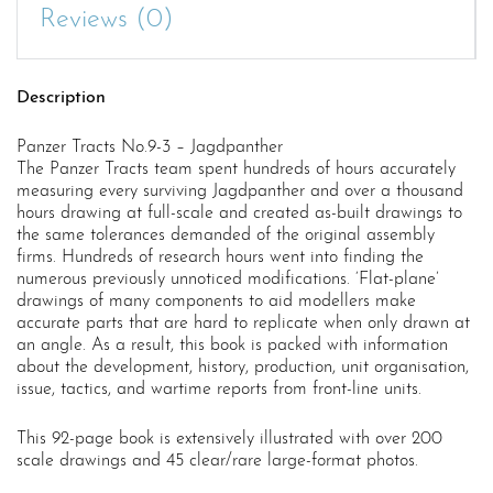
Reviews (0)
Description
Panzer Tracts No.9-3 – Jagdpanther
The Panzer Tracts team spent hundreds of hours accurately
measuring every surviving Jagdpanther and over a thousand
hours drawing at full-scale and created as-built drawings to
the same tolerances demanded of the original assembly
firms. Hundreds of research hours went into finding the
numerous previously unnoticed modifications. ‘Flat-plane’
drawings of many components to aid modellers make
accurate parts that are hard to replicate when only drawn at
an angle. As a result, this book is packed with information
about the development, history, production, unit organisation,
issue, tactics, and wartime reports from front-line units.
This 92-page book is extensively illustrated with over 200
scale drawings and 45 clear/rare large-format photos.