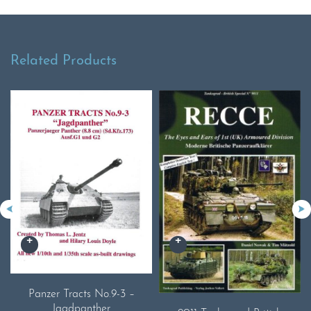
Related Products
Panzer Tracts No.9-3 –
Jagdpanther