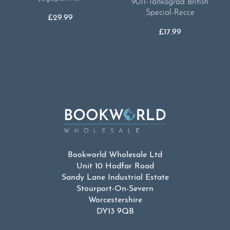
9011-Tankograd British
Special-Recce
£
29.99
£
17.99
Bookworld Wholesale Ltd
Unit 10 Hodfar Road
Sandy Lane Industrial Estate
Stourport-On-Severn
Worcestershire
DY13 9QB