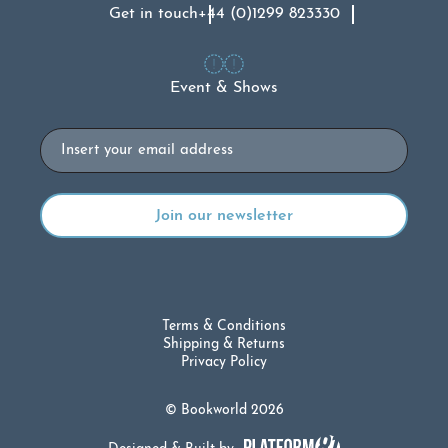
Get in touch
+44 (0)1299 823330
Event & Shows
Email
Terms & Conditions
Shipping & Returns
Privacy Policy
© Bookworld 2026