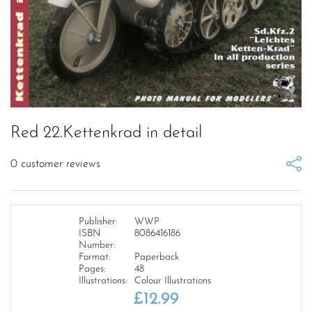
Red 22.Kettenkrad in detail
0
customer reviews
Publisher:
WWP
ISBN
8086416186
Number:
Format:
Paperback
Pages:
48
Illustrations:
Colour Illustrations
£
12.99