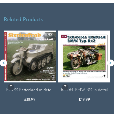
Related Products
Red 22.Kettenkrad in detail
Red 64. BMW R12 in detail
£
12.99
£
19.99