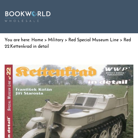
Home
>
Military
>
Red Special Museum Line
> Red
22.Kettenkrad in detail