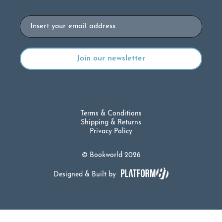
Email
Terms & Conditions
Shipping & Returns
Privacy Policy
© Bookworld 2026
Designed & Built by