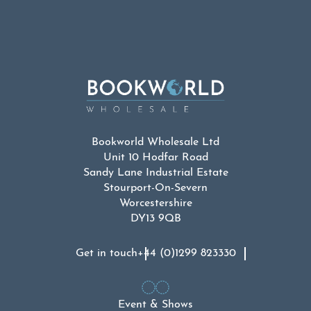
Bookworld Wholesale Ltd
Unit 10 Hodfar Road
Sandy Lane Industrial Estate
Stourport-On-Severn
Worcestershire
DY13 9QB
Get in touch
+44 (0)1299 823330
Event & Shows