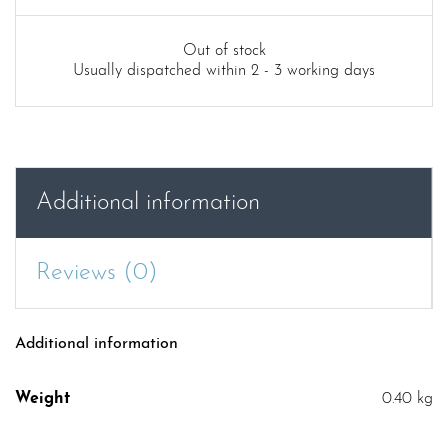
Out of stock
Usually dispatched within 2 - 3 working days
Additional information
Reviews (0)
Additional information
Weight
0.40 kg