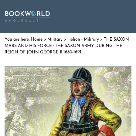
Home
>
Military
>
Helion - Military
> THE SAXON
MARS AND HIS FORCE : THE SAXON ARMY DURING THE
REIGN OF JOHN GEORGE II 1680-1691