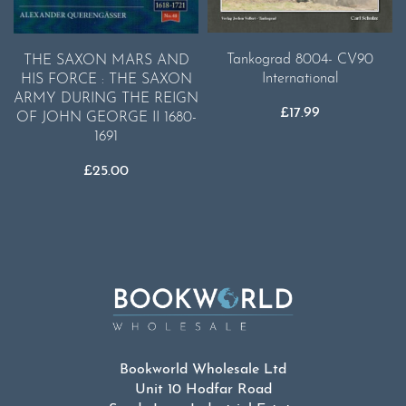
Tankograd 8004- CV90
THE SAXON MARS AND
International
HIS FORCE : THE SAXON
ARMY DURING THE REIGN
£
17.99
OF JOHN GEORGE II 1680-
1691
£
25.00
Bookworld Wholesale Ltd
Unit 10 Hodfar Road