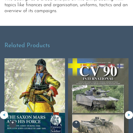
topics like finances and organisation, uniforms, tactics and an
overview of its campaigns.
Related Products