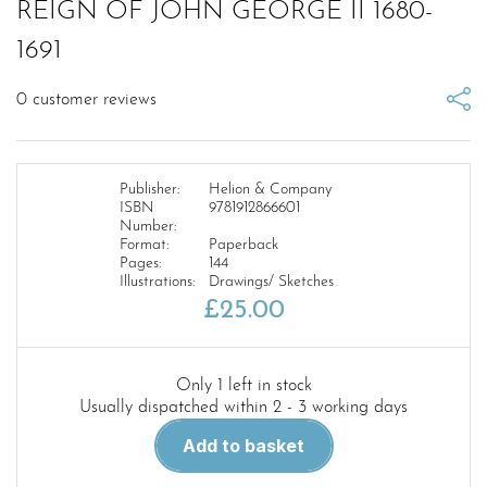
REIGN OF JOHN GEORGE II 1680-
1691
0
customer reviews
Publisher:
Helion & Company
ISBN
9781912866601
Number:
Format:
Paperback
Pages:
144
Illustrations:
Drawings/ Sketches
£
25.00
Only 1 left in stock
Usually dispatched within 2 - 3 working days
THE
Add to basket
SAXON
MARS