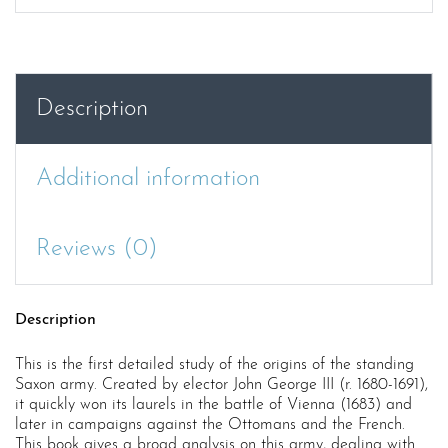
AND
HIS
FORCE
:
Description
THE
SAXON
ARMY
Additional information
DURING
THE
REIGN
Reviews (0)
OF
JOHN
GEORGE
Description
II
1680-
This is the first detailed study of the origins of the standing
1691
Saxon army. Created by elector John George III (r. 1680-1691),
quantity
it quickly won its laurels in the battle of Vienna (1683) and
later in campaigns against the Ottomans and the French.
This book gives a broad analysis on this army, dealing with