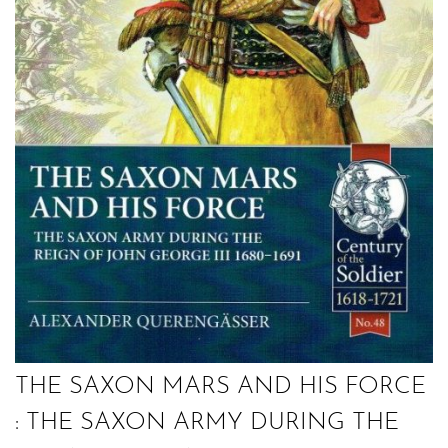
THE SAXON MARS AND HIS FORCE
: THE SAXON ARMY DURING THE