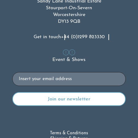
Sandy Lane Industrial Estate
Stourport-On-Severn
Worcestershire
DY13 9QB
Get in touch
+44 (0)1299 823330
Event & Shows
Email
Terms & Conditions