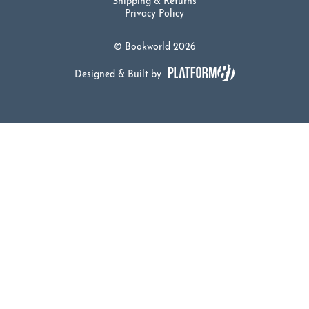
Shipping & Returns
Privacy Policy
© Bookworld 2026
Designed & Built by