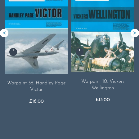
Warpaint 10. Vickers
Warpaint 36. Handley Page
Wellington
Victor
£
13.00
£
16.00