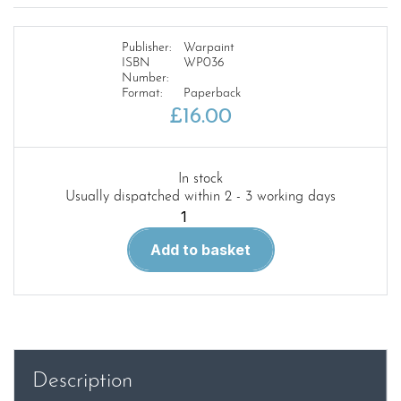
Publisher:
Warpaint
ISBN
WP036
Number:
Format:
Paperback
£
16.00
In stock
Usually dispatched within 2 - 3 working days
Warpaint
36.
Add to basket
Handley
Page
Victor
quantity
Description