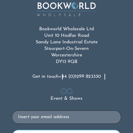
Bookworld Wholesale Ltd
Unit 10 Hodfar Road
Sandy Lane Industrial Estate
Stourport-On-Severn
Worcestershire
DY13 9QB
Get in touch
+44 (0)1299 823330
Event & Shows
Email