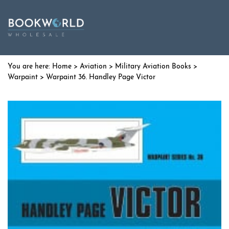
Home
>
Aviation
>
Military Aviation Books
>
Warpaint
> Warpaint 36. Handley Page Victor