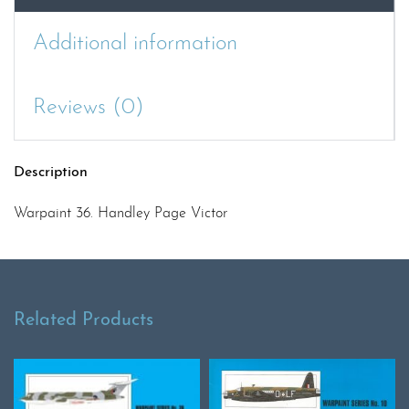
Additional information
Reviews (0)
Description
Warpaint 36. Handley Page Victor
Related Products