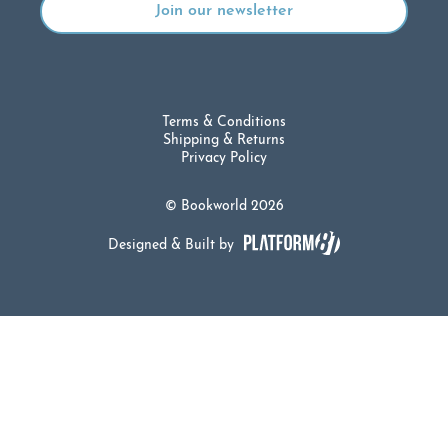
Terms & Conditions
Shipping & Returns
Privacy Policy
© Bookworld 2026
Designed & Built by