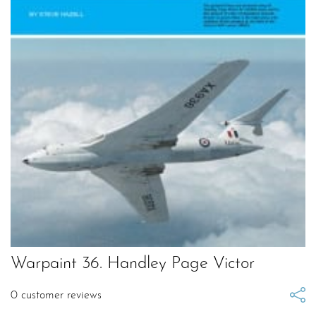
Warpaint 36. Handley Page Victor
0
customer reviews