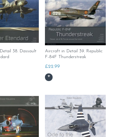
 Detail 38. Dassault
Aircraft in Detail 39. Republic
ndard
F-84F Thunderstreak
£
22.99