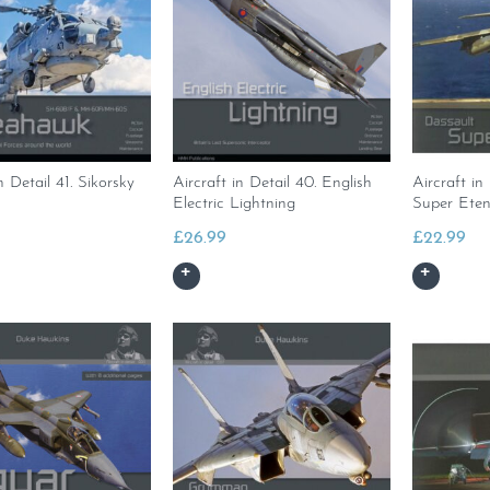
n Detail 41. Sikorsky
Aircraft in Detail 40. English
Aircraft in
Electric Lightning
Super Ete
£
26.99
£
22.99