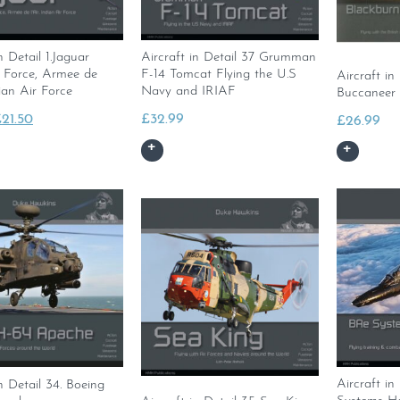
n Detail 1.Jaguar
Aircraft in Detail 37 Grumman
r Force, Armee de
F-14 Tomcat Flying the U.S
Aircraft in
dian Air Force
Navy and IRIAF
Buccaneer
riginal
Current
£
21.50
£
32.99
£
26.99
rice
price
as:
is:
23.99.
£21.50.
Aircraft in
in Detail 34. Boeing