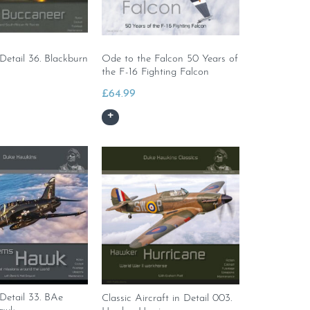
 Detail 36. Blackburn
Ode to the Falcon 50 Years of
the F-16 Fighting Falcon
£
64.99
 Detail 33. BAe
Classic Aircraft in Detail 003.