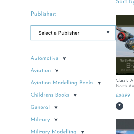
Sort by
Publisher:
Automotive
Aviation
Classic Ai
Aviation Modelling Books
North Am
Childrens Books
£
28.99
General
Military
Military Modelling