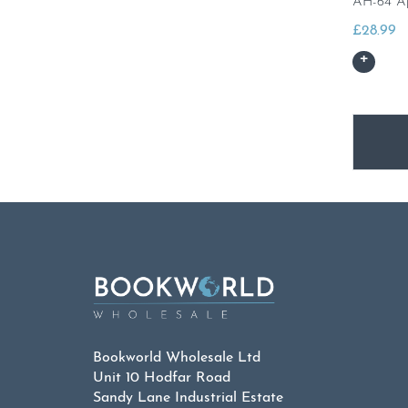
AH-64 A
£
28.99
Bookworld Wholesale Ltd
Unit 10 Hodfar Road
Sandy Lane Industrial Estate