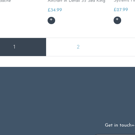
Systems H
pache
Aircraft in Detail 35 Sea King
£
27.99
£
34.99
1
2
Get in touch
+