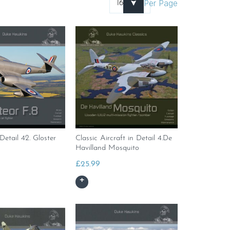
Per Page
 Detail 42. Gloster
Classic Aircraft in Detail 4.De
Havilland Mosquito
£
25.99