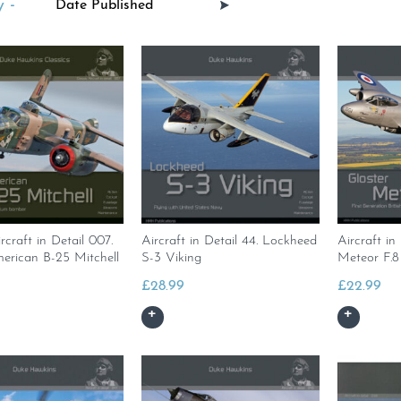
 -
rcraft in Detail 007.
Aircraft in Detail 44. Lockheed
Aircraft in
erican B-25 Mitchell
S-3 Viking
Meteor F.8
£
28.99
£
22.99