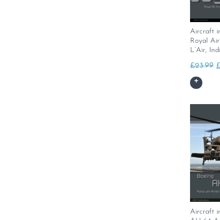
Aircraft i
Royal Ai
L’Air, In
O
£
23.99
p
w
£
Aircraft 