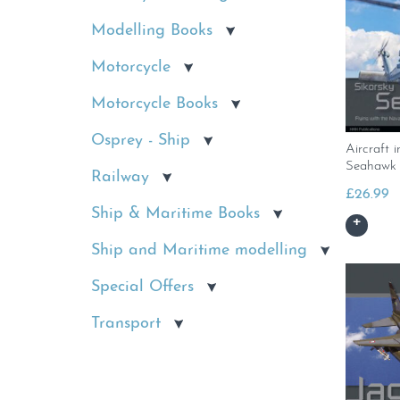
Modelling Books
Motorcycle
Motorcycle Books
Osprey - Ship
Aircraft i
Seahawk
Railway
£
26.99
Ship & Maritime Books
Ship and Maritime modelling
Special Offers
Transport