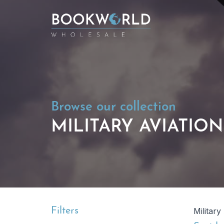
Browse our collection
MILITARY AVIATIO
Filters
Military