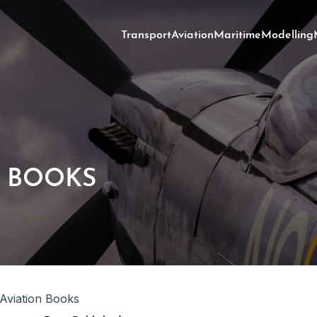
Transport
Aviation
Maritime
Modelling
N BOOKS
 Aviation Books