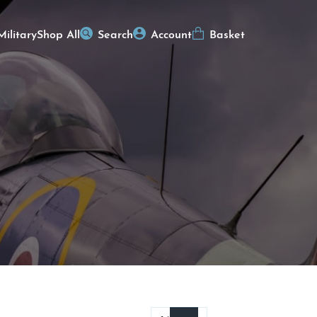
Military
Shop All
Search
Account
Basket