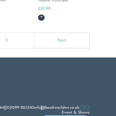
awk
Hawker Hurricane
£
27.99
3
Next
44 (0)1299 823330
info@bookworldws.co.uk
Event & Shows