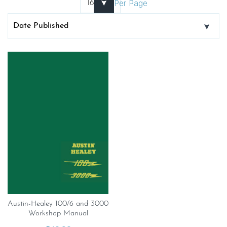
Per Page
Austin-Healey 100/6 and 3000
Workshop Manual