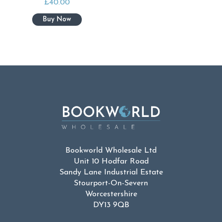
£
40.00
Bookworld Wholesale Ltd
Unit 10 Hodfar Road
Sandy Lane Industrial Estate
Stourport-On-Severn
Worcestershire
DY13 9QB