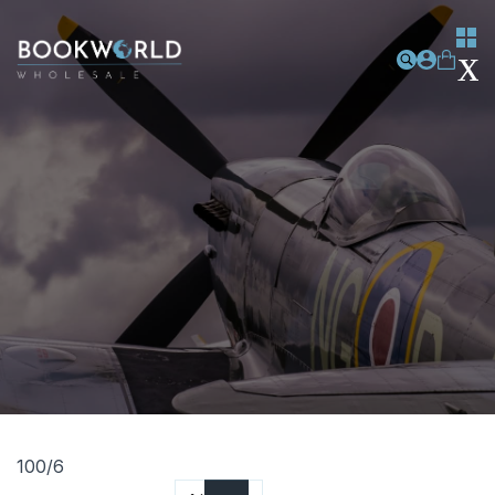
100/6