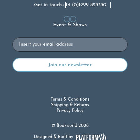
Get in touch
+44 (0)1299 823330
Event & Shows
Email
Terms & Conditions
Shipping & Returns
Privacy Policy
© Bookworld 2026
Designed & Built by