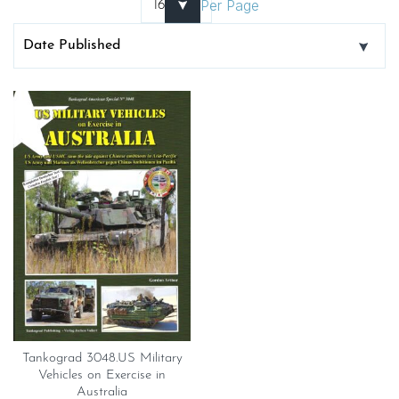
Per Page
Tankograd 3048.US Military
Vehicles on Exercise in
Australia