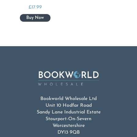
£
17.99
Bookworld Wholesale Ltd
Unit 10 Hodfar Road
Sandy Lane Industrial Estate
Stourport-On-Severn
Worcestershire
DY13 9QB