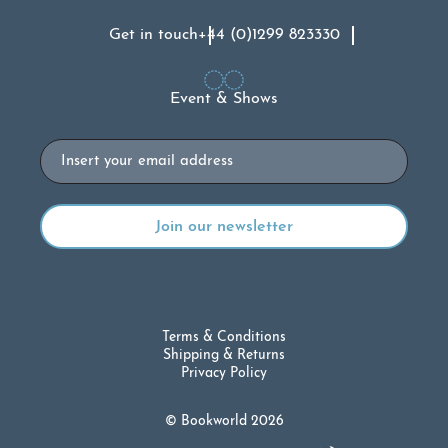
Get in touch
+44 (0)1299 823330
Event & Shows
Email
Terms & Conditions
Shipping & Returns
Privacy Policy
© Bookworld 2026