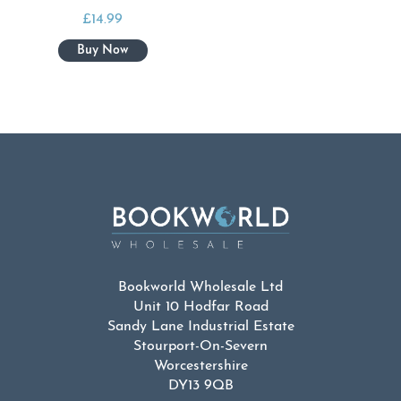
£
14.99
Bookworld Wholesale Ltd
Unit 10 Hodfar Road
Sandy Lane Industrial Estate
Stourport-On-Severn
Worcestershire
DY13 9QB