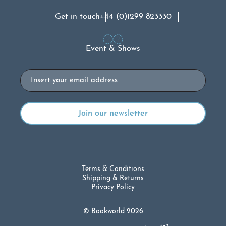
Get in touch
+44 (0)1299 823330
Event & Shows
Email
Terms & Conditions
Shipping & Returns
Privacy Policy
© Bookworld 2026