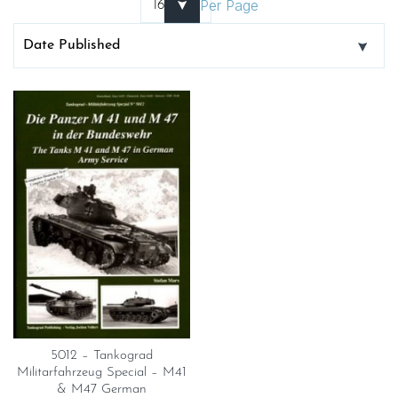
Per Page
5012 – Tankograd
Militarfahrzeug Special – M41
& M47 German