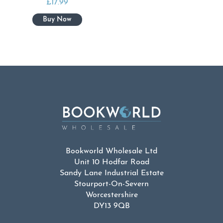
£
17.99
Bookworld Wholesale Ltd
Unit 10 Hodfar Road
Sandy Lane Industrial Estate
Stourport-On-Severn
Worcestershire
DY13 9QB