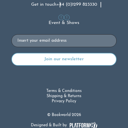
Get in touch
+44 (0)1299 823330
Event & Shows
Email
Terms & Conditions
Shipping & Returns
Privacy Policy
© Bookworld 2026
Designed & Built by