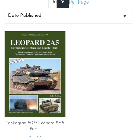
Per Page
Tankograd 5075.Leopard 2A5
Part 1