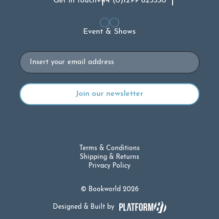
Get in touch
+44 (0)1299 823330
Event & Shows
Email
Terms & Conditions
Shipping & Returns
Privacy Policy
© Bookworld 2026
Designed & Built by