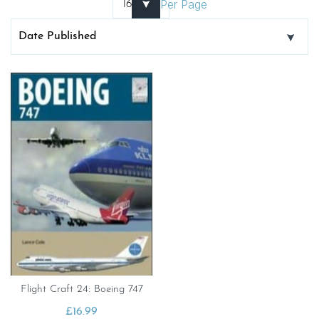
Per Page
Flight Craft 24: Boeing 747
£
16.99