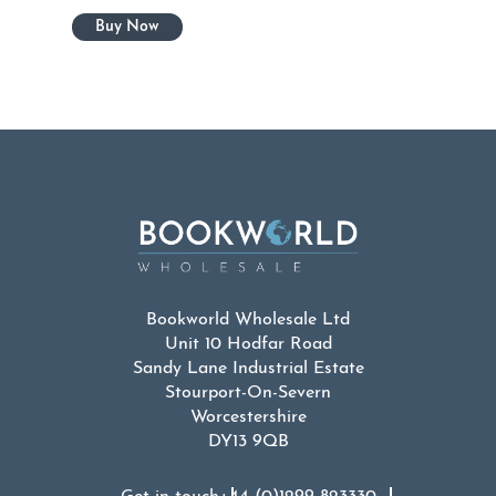
Bookworld Wholesale Ltd
Unit 10 Hodfar Road
Sandy Lane Industrial Estate
Stourport-On-Severn
Worcestershire
DY13 9QB