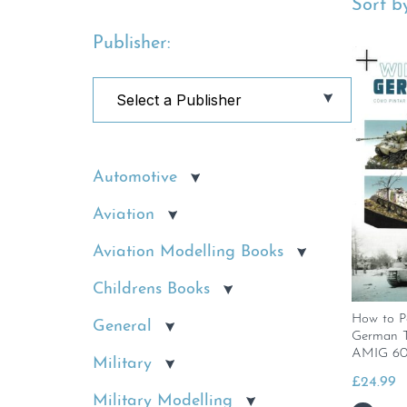
Sort by
Publisher:
Automotive
Aviation
Aviation Modelling Books
Childrens Books
How to P
General
German T
AMIG 60
Military
£
24.99
Military Modelling