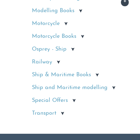
Modelling Books
Motorcycle
Motorcycle Books
Osprey - Ship
Railway
Ship & Maritime Books
Ship and Maritime modelling
Special Offers
Transport