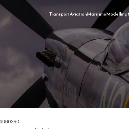
Transport
Aviation
Maritime
Modelling
4060390