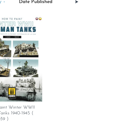
 -
aint Winter WWII
anks 1940-1945 (
39 )