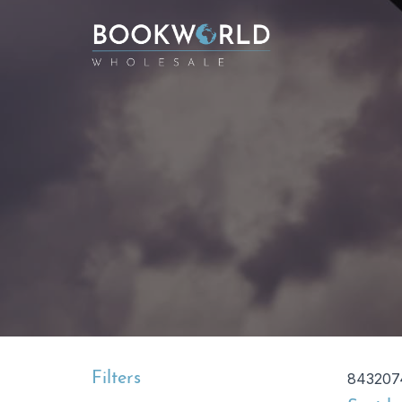
Filters
843207