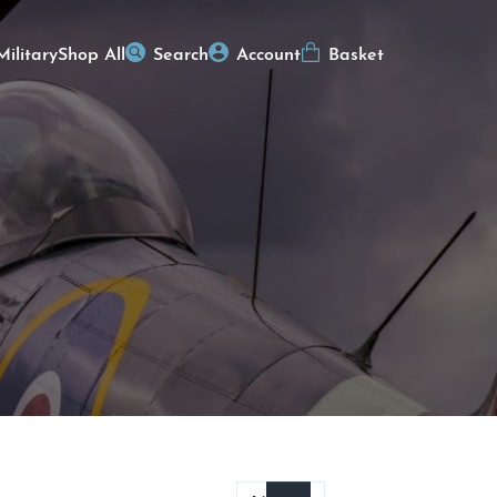
Military
Shop All
Search
Account
Basket