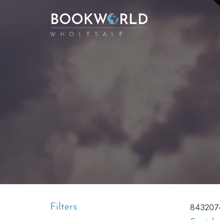
Filters
843207