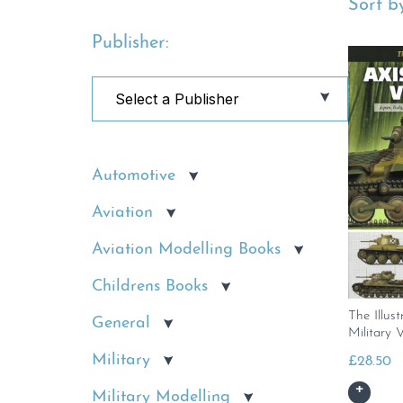
Sort by
Publisher:
Automotive
Aviation
Aviation Modelling Books
Childrens Books
The Illus
General
Military V
Military
£
28.50
Military Modelling