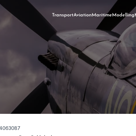
Transport
Aviation
Maritime
Modelling
4063087