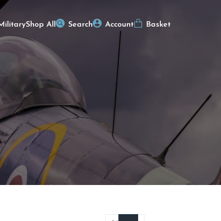
Military
Shop All
Search
Account
Basket