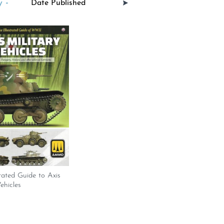
 -
trated Guide to Axis
ehicles