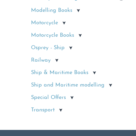
Modelling Books
Motorcycle
Motorcycle Books
Osprey - Ship
Railway
Ship & Maritime Books
Ship and Maritime modelling
Special Offers
Transport