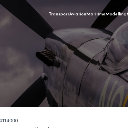
Transport
Aviation
Maritime
Modelling
4114000