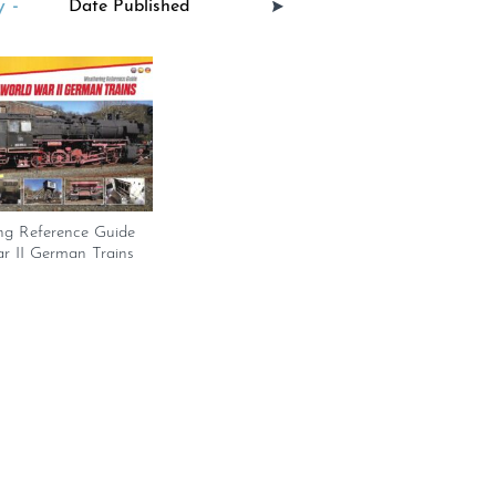
 -
ng Reference Guide
r II German Trains