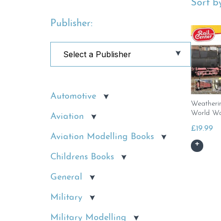
Sort by
Publisher:
Automotive
Weatheri
World Wa
Aviation
£
19.99
Aviation Modelling Books
Childrens Books
General
Military
Military Modelling