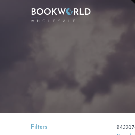
Filters
843207