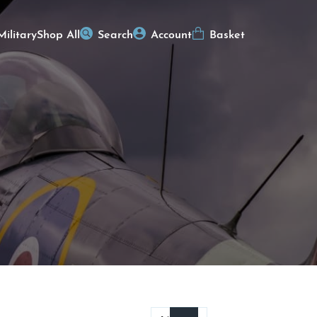
Military
Shop All
Search
Account
Basket