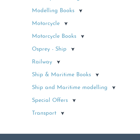
Modelling Books
Motorcycle
Motorcycle Books
Osprey - Ship
Railway
Ship & Maritime Books
Ship and Maritime modelling
Special Offers
Transport