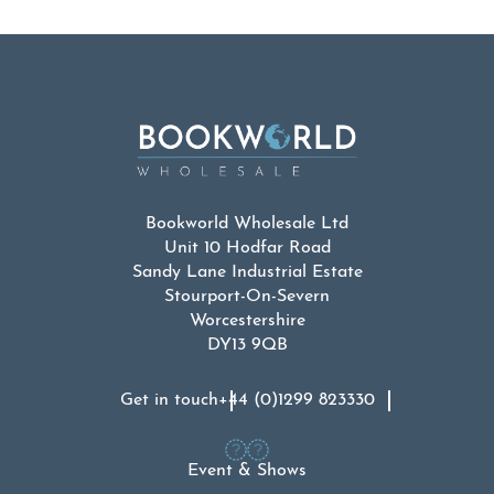
Bookworld Wholesale Ltd
Unit 10 Hodfar Road
Sandy Lane Industrial Estate
Stourport-On-Severn
Worcestershire
DY13 9QB
Get in touch
+44 (0)1299 823330
Event & Shows