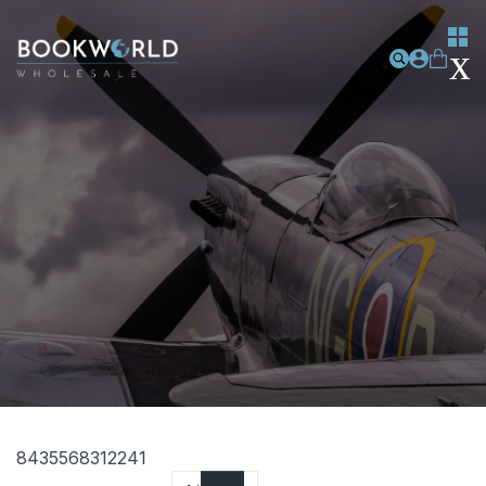
8435568312241