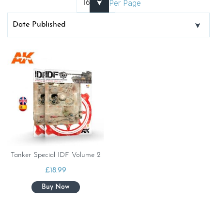
Per Page
Tanker Special IDF Volume 2
£
18.99