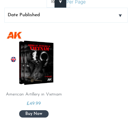
Per Page
American Artillery in Vietnam
£
49.99