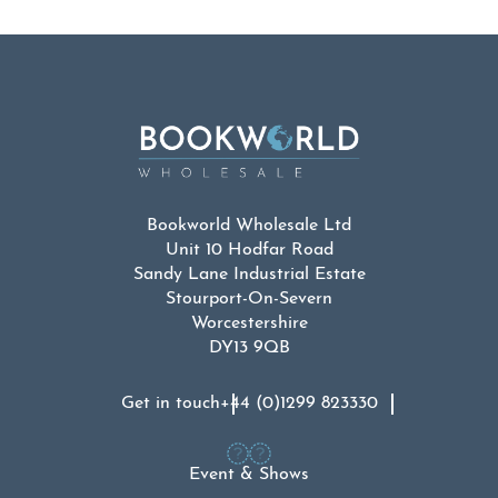
Bookworld Wholesale Ltd
Unit 10 Hodfar Road
Sandy Lane Industrial Estate
Stourport-On-Severn
Worcestershire
DY13 9QB
Get in touch
+44 (0)1299 823330
Event & Shows