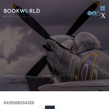
8435568334328