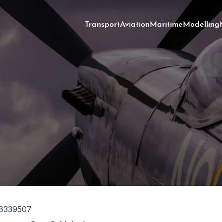
Transport
Aviation
Maritime
Modelling
8339507