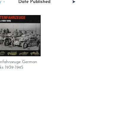
 -
enfahrzeuge German
ks 1939-1945