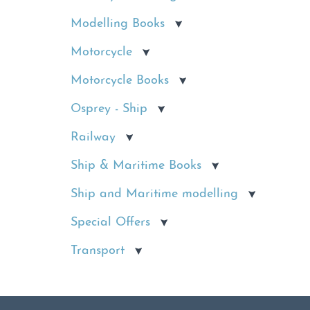
Modelling Books
Motorcycle
Motorcycle Books
Osprey - Ship
Railway
Ship & Maritime Books
Ship and Maritime modelling
Special Offers
Transport