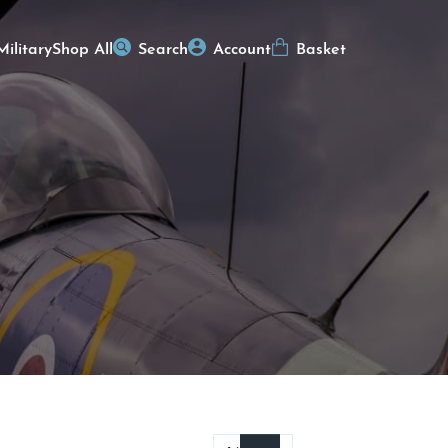
Military
Shop All
Search
Account
Basket