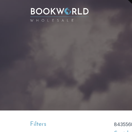
Filters
843556