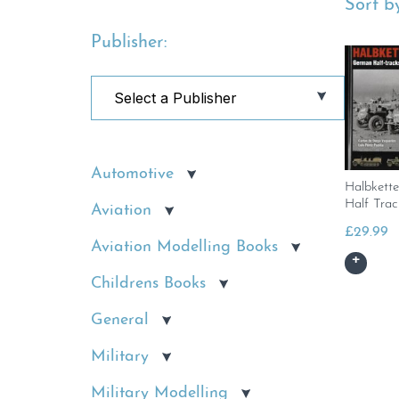
Sort by
Publisher:
Automotive
Halbkett
Half Trac
Aviation
£
29.99
Aviation Modelling Books
Childrens Books
General
Military
Military Modelling