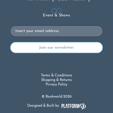
Event & Shows
Email
Terms & Conditions
Shipping & Returns
Privacy Policy
© Bookworld 2026
Designed & Built by