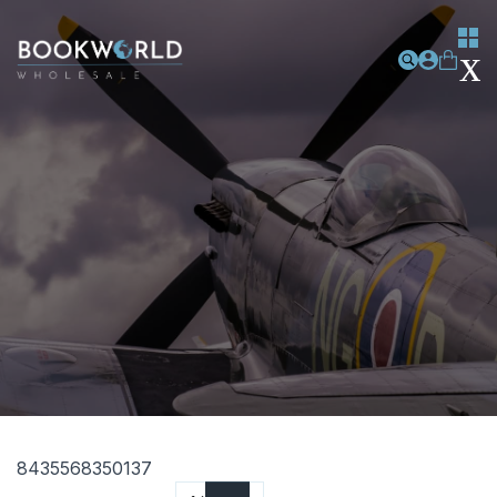
8435568350137