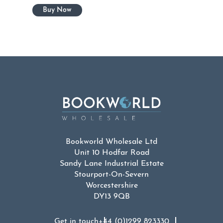
Bookworld Wholesale Ltd
Unit 10 Hodfar Road
Sandy Lane Industrial Estate
Stourport-On-Severn
Worcestershire
DY13 9QB
Get in touch
+44 (0)1299 823330