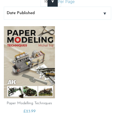
Per Page
Paper Modelling Techniques
£
23.99