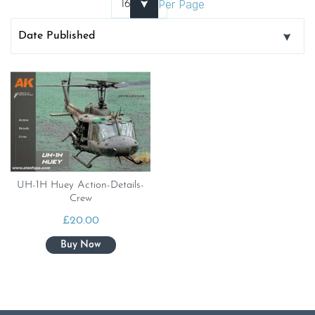
Per Page
UH-1H Huey Action-Details-
Crew
£
20.00