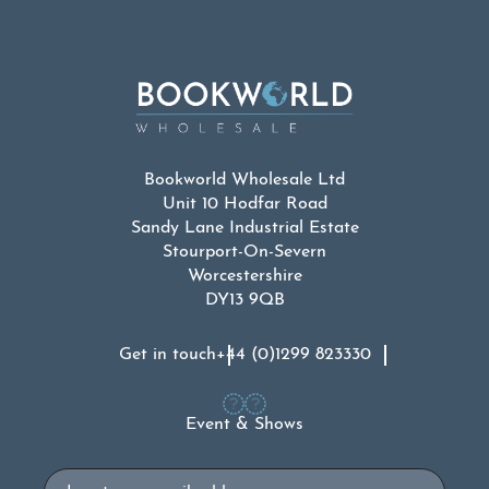
Bookworld Wholesale Ltd
Unit 10 Hodfar Road
Sandy Lane Industrial Estate
Stourport-On-Severn
Worcestershire
DY13 9QB
Get in touch
+44 (0)1299 823330
Event & Shows
Email