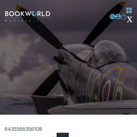
8435568356108