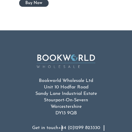
Bookworld Wholesale Ltd
Unit 10 Hodfar Road
Sandy Lane Industrial Estate
Stourport-On-Severn
Worcestershire
DY13 9QB
Get in touch
+44 (0)1299 823330