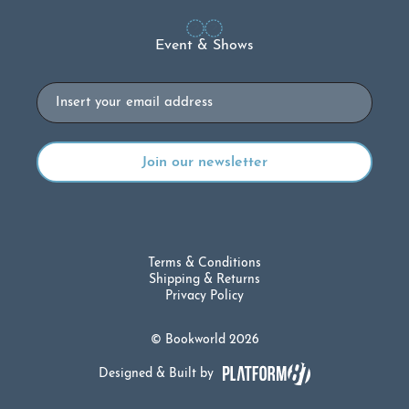
Event & Shows
Email
Terms & Conditions
Shipping & Returns
Privacy Policy
© Bookworld 2026
Designed & Built by