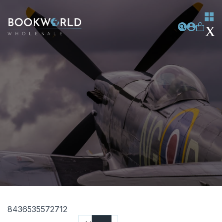
8436535572712