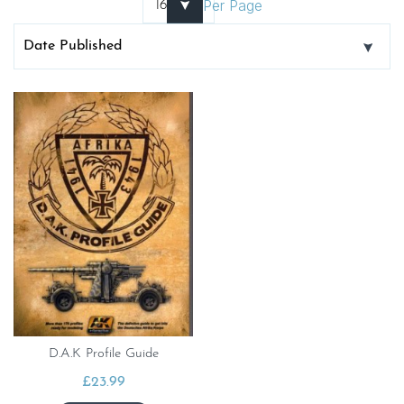
Per Page
D.A.K Profile Guide
£
23.99