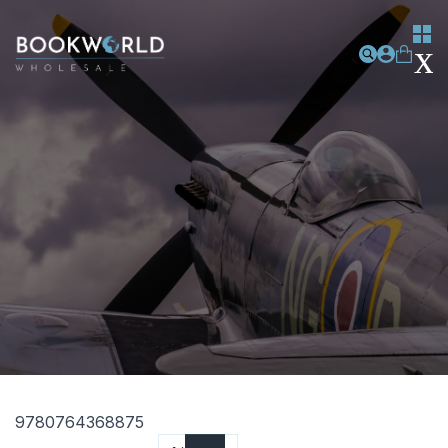
9780764368875