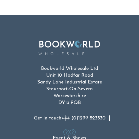
Bookworld Wholesale Ltd
Unit 10 Hodfar Road
Sandy Lane Industrial Estate
Stourport-On-Severn
Worcestershire
DY13 9QB
Get in touch
+44 (0)1299 823330
Event & Shows