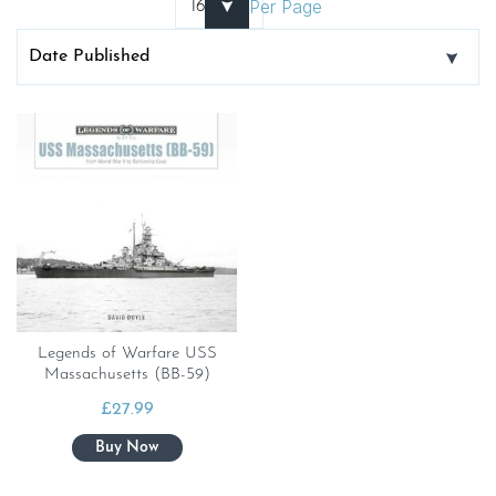
Per Page
Legends of Warfare USS
Massachusetts (BB-59)
£
27.99