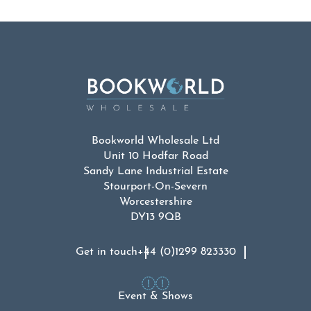
Bookworld Wholesale Ltd
Unit 10 Hodfar Road
Sandy Lane Industrial Estate
Stourport-On-Severn
Worcestershire
DY13 9QB
Get in touch
+44 (0)1299 823330
Event & Shows