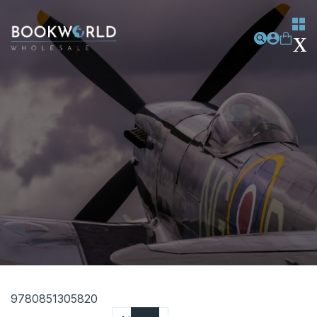
9780851305820