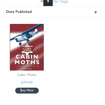
Per Page
Cabin Moths
£
75.00