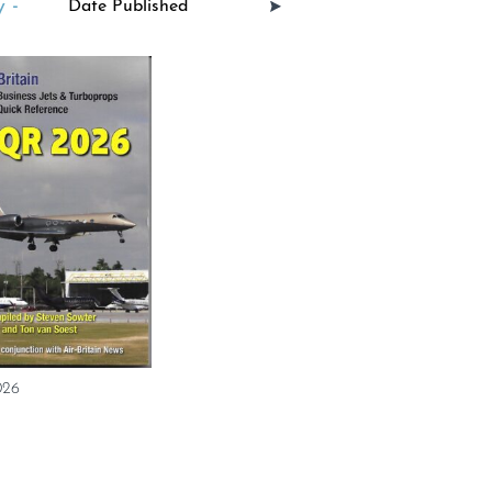
 -
026