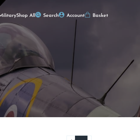
Military
Shop All
Search
Account
Basket