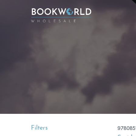
Filters
978085