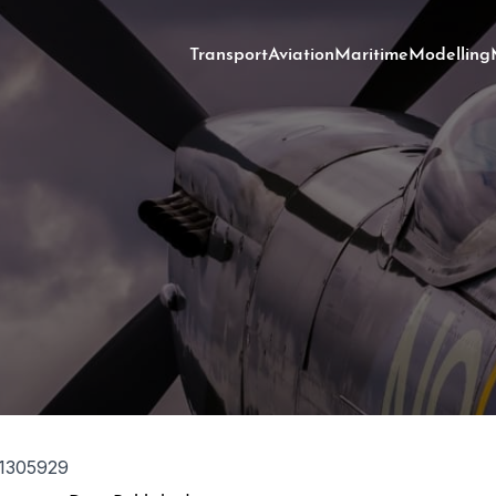
Transport
Aviation
Maritime
Modelling
1305929