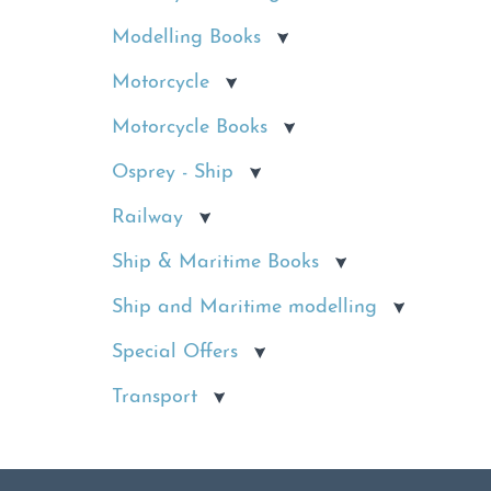
Modelling Books
Motorcycle
Motorcycle Books
Osprey - Ship
Railway
Ship & Maritime Books
Ship and Maritime modelling
Special Offers
Transport