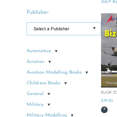
Sort by
Publisher:
Automotive
Aviation
Aviation Modelling Books
Childrens Books
BizQR 2
General
£
19.50
Military
Military Modelling