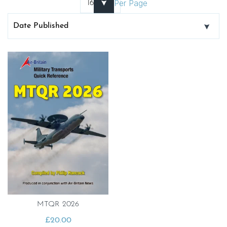
Per Page
MTQR 2026
£
20.00