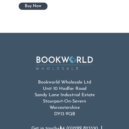
Bookworld Wholesale Ltd
Unit 10 Hodfar Road
Sandy Lane Industrial Estate
Stourport-On-Severn
Worcestershire
DY13 9QB
Get in touch
+44 (0)1299 823330