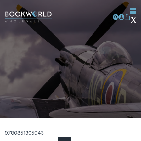
9780851305943