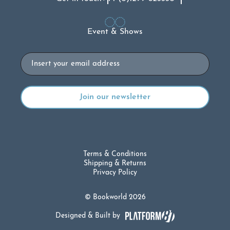
Event & Shows
Email
Terms & Conditions
Shipping & Returns
Privacy Policy
© Bookworld 2026
Designed & Built by