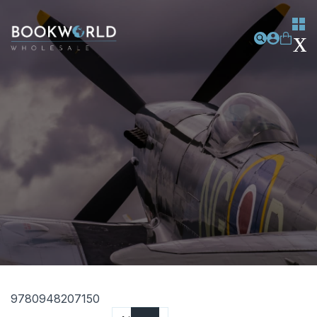
9780948207150