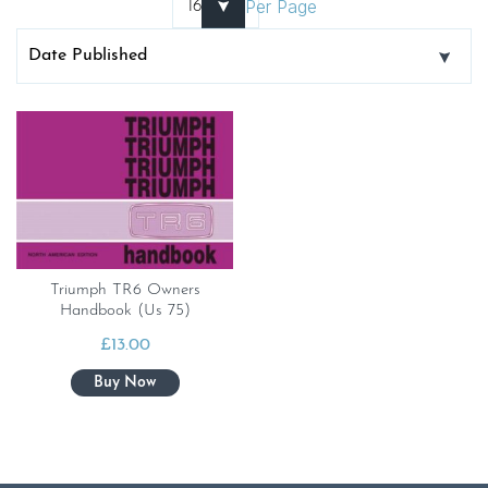
Per Page
Triumph TR6 Owners
Handbook (Us 75)
£
13.00