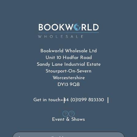
Bookworld Wholesale Ltd
Unit 10 Hodfar Road
Sandy Lane Industrial Estate
Stourport-On-Severn
Worcestershire
DY13 9QB
Get in touch
+44 (0)1299 823330
Event & Shows
Email