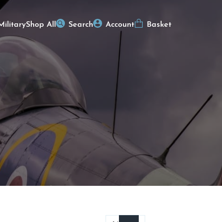
Military
Shop All
Search
Account
Basket