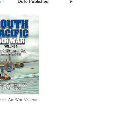
 -
cific Air War Volume