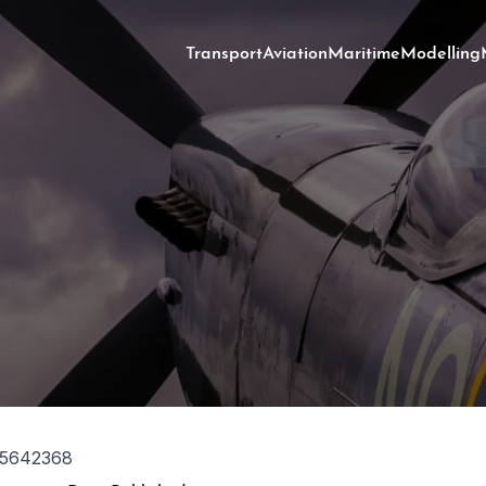
Transport
Aviation
Maritime
Modelling
5642368