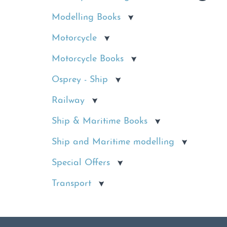
Modelling Books
Motorcycle
Motorcycle Books
Osprey - Ship
Railway
Ship & Maritime Books
Ship and Maritime modelling
Special Offers
Transport