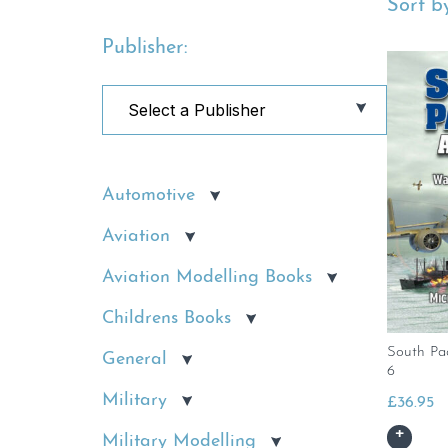
Sort by
Publisher:
Automotive
Aviation
Aviation Modelling Books
Childrens Books
South Pa
General
6
Military
£
36.95
Military Modelling