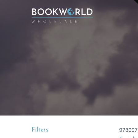
Filters
978097