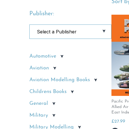
Sort by
Publisher:
Automotive
Aviation
Aviation Modelling Books
Childrens Books
Pacific Pr
General
Allied Ai
East Indi
Military
£
27.99
Military Modelling