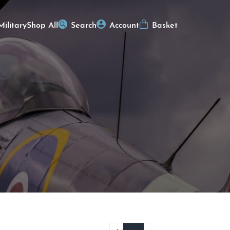
Military
Shop All
Search
Account
Basket