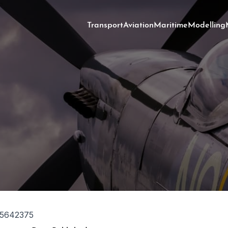
Transport
Aviation
Maritime
Modelling
5642375