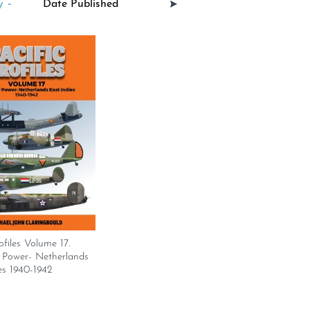
 -
ofiles Volume 17.
r Power- Netherlands
es 1940-1942