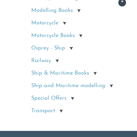
Modelling Books
Motorcycle
Motorcycle Books
Osprey - Ship
Railway
Ship & Maritime Books
Ship and Maritime modelling
Special Offers
Transport