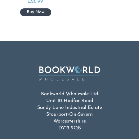
£
26.99
Bookworld Wholesale Ltd
Unit 10 Hodfar Road
Sandy Lane Industrial Estate
Stourport-On-Severn
Worcestershire
DY13 9QB