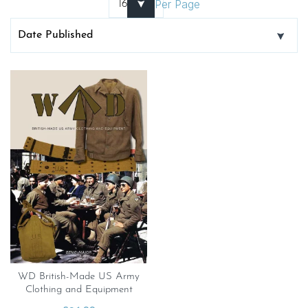
Per Page
WD British-Made US Army
Clothing and Equipment