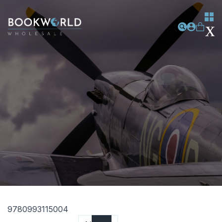
9780993115004