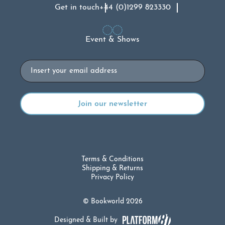
Get in touch
+44 (0)1299 823330
Event & Shows
Email
Terms & Conditions
Shipping & Returns
Privacy Policy
© Bookworld 2026
Designed & Built by