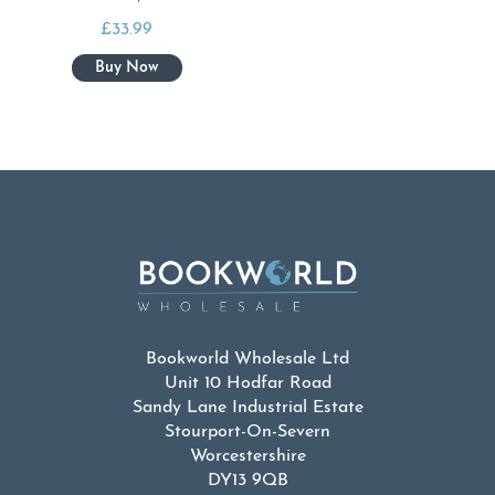
£
33.99
Bookworld Wholesale Ltd
Unit 10 Hodfar Road
Sandy Lane Industrial Estate
Stourport-On-Severn
Worcestershire
DY13 9QB