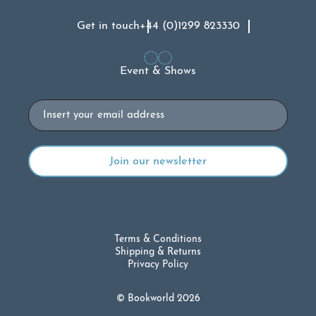
Get in touch
+44 (0)1299 823330
Event & Shows
Email
Terms & Conditions
Shipping & Returns
Privacy Policy
© Bookworld 2026