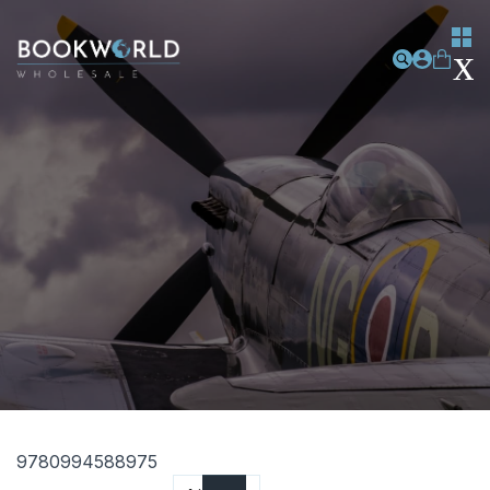
9780994588975