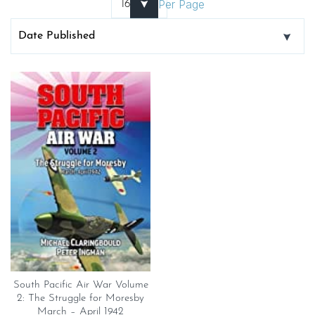
Per Page
South Pacific Air War Volume
2: The Struggle for Moresby
March – April 1942