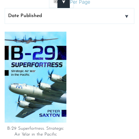
Per Page
B-29 Superfortress. Strategic
Air War in the Pacific