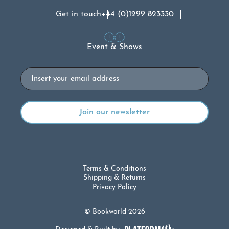
Get in touch
+44 (0)1299 823330
Event & Shows
Email
Terms & Conditions
Shipping & Returns
Privacy Policy
© Bookworld 2026