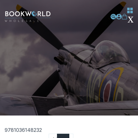
9781036148232