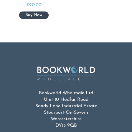
£
20.00
Bookworld Wholesale Ltd
Unit 10 Hodfar Road
Sandy Lane Industrial Estate
Stourport-On-Severn
Worcestershire
DY13 9QB