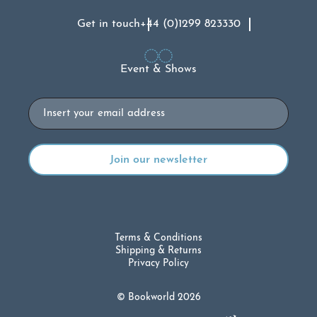
Get in touch
+44 (0)1299 823330
Event & Shows
Email
Terms & Conditions
Shipping & Returns
Privacy Policy
© Bookworld 2026