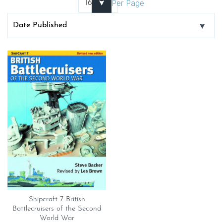
Per Page
Shipcraft 7 British
Battlecruisers of the Second
World War