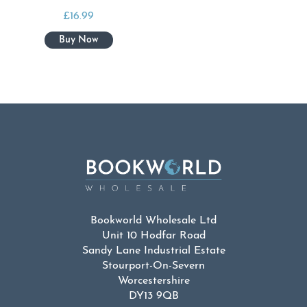
£
16.99
Bookworld Wholesale Ltd
Unit 10 Hodfar Road
Sandy Lane Industrial Estate
Stourport-On-Severn
Worcestershire
DY13 9QB