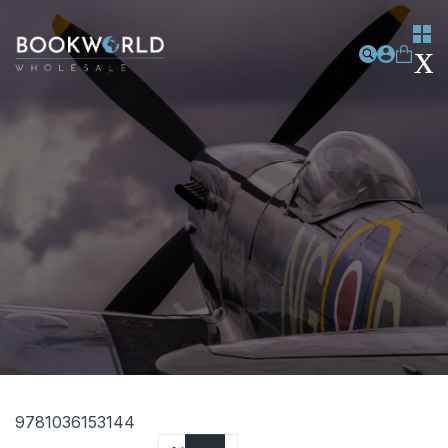
9781036153144