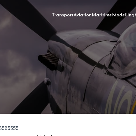
Transport
Aviation
Maritime
Modelling
8585555