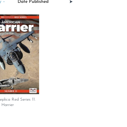
 -
eplica Red Series 11.
 Harrier