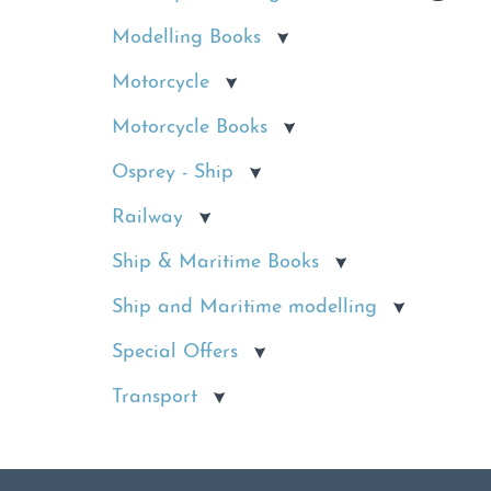
Modelling Books
Motorcycle
Motorcycle Books
Osprey - Ship
Railway
Ship & Maritime Books
Ship and Maritime modelling
Special Offers
Transport