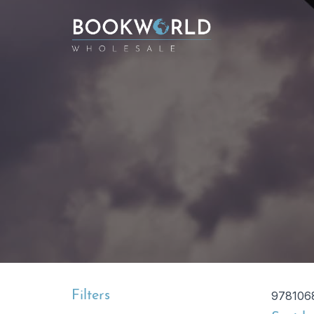
Filters
978106