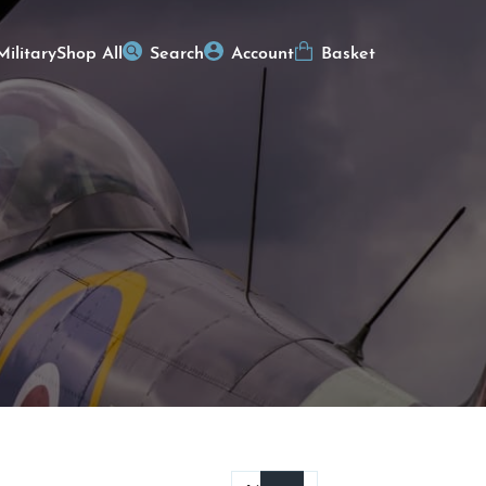
Military
Shop All
Search
Account
Basket