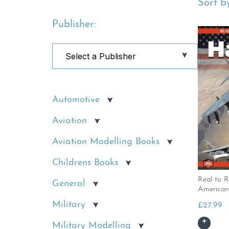
Sort by
Publisher:
Automotive
Aviation
Aviation Modelling Books
Childrens Books
Real to R
General
American
Military
£
27.99
Military Modelling