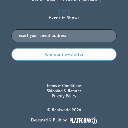
Event & Shows
Email
Terms & Conditions
Shipping & Returns
Privacy Policy
© Bookworld 2026
Designed & Built by