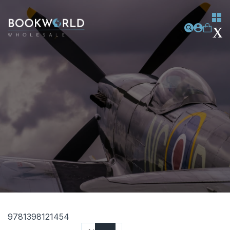
9781398121454