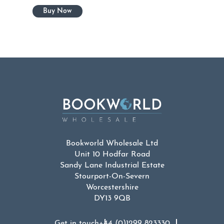
Bookworld Wholesale Ltd
Unit 10 Hodfar Road
Sandy Lane Industrial Estate
Stourport-On-Severn
Worcestershire
DY13 9QB
Get in touch
+44 (0)1299 823330