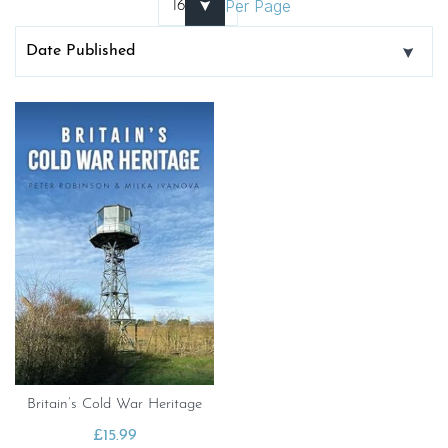
Per Page
Britain’s Cold War Heritage
£
15.99