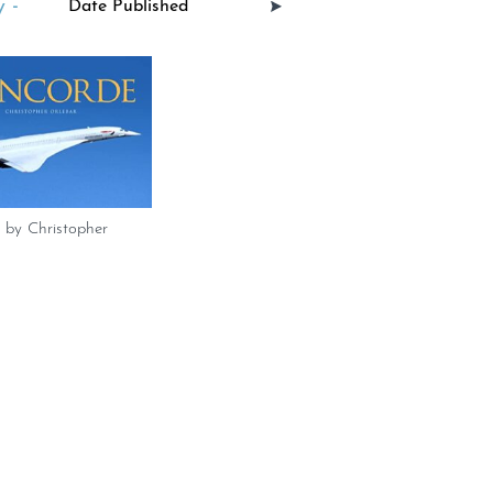
 -
 by Christopher