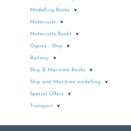
Modelling Books
Motorcycle
Motorcycle Books
Osprey - Ship
Railway
Ship & Maritime Books
Ship and Maritime modelling
Special Offers
Transport