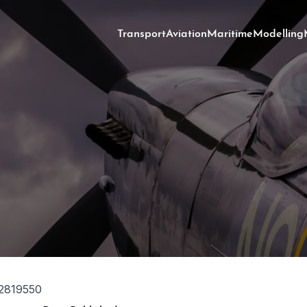
Transport
Aviation
Maritime
Modelling
2819550