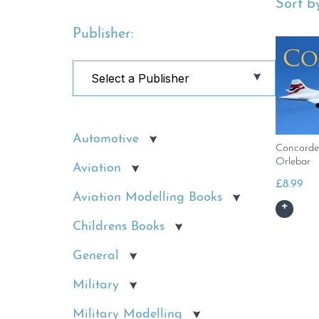
Sort by
Publisher:
Automotive
Concorde
Orlebar
Aviation
£
8.99
Aviation Modelling Books
Childrens Books
General
Military
Military Modelling