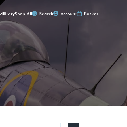
Military
Shop All
Search
Account
Basket