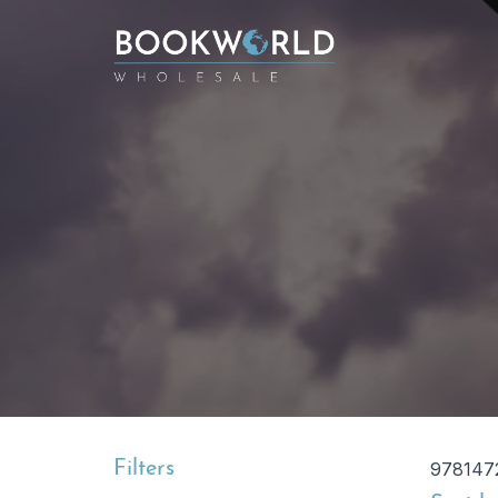
Filters
978147