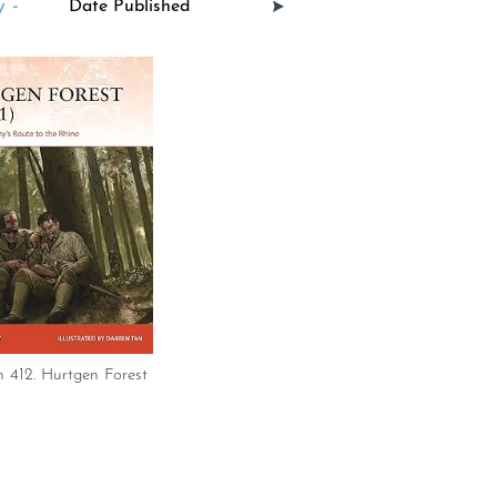
 -
 412. Hurtgen Forest