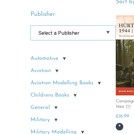
Sort by
Publisher:
Automotive
Aviation
Aviation Modelling Books
Childrens Books
Campaign
1944 (1)
General
£
16.99
Military
Military Modelling