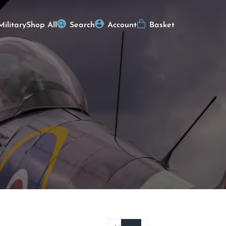
Military
Shop All
Search
Account
Basket