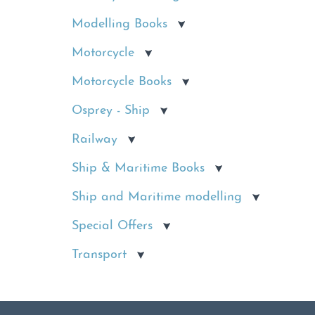
Modelling Books
Motorcycle
Motorcycle Books
Osprey - Ship
Railway
Ship & Maritime Books
Ship and Maritime modelling
Special Offers
Transport