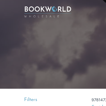
Filters
978147