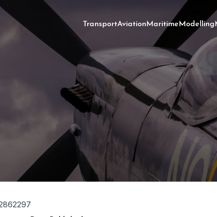
Transport
Aviation
Maritime
Modelling
2862297