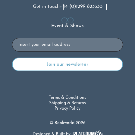
Get in touch
+44 (0)1299 823330
Event & Shows
Email
Terms & Conditions
Shipping & Returns
Privacy Policy
© Bookworld 2026
Designed & Built by