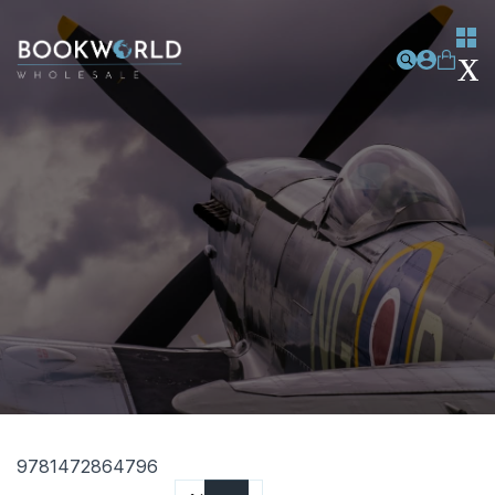
9781472864796