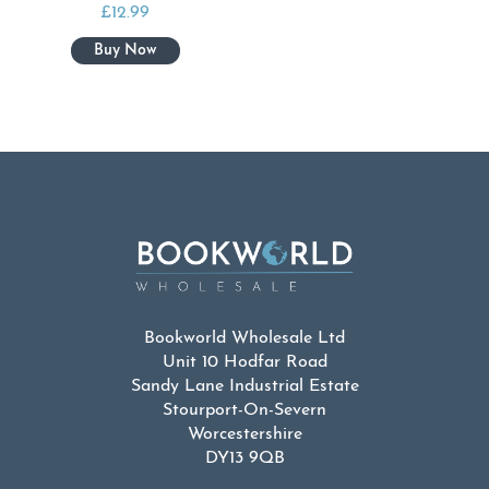
£
12.99
Bookworld Wholesale Ltd
Unit 10 Hodfar Road
Sandy Lane Industrial Estate
Stourport-On-Severn
Worcestershire
DY13 9QB