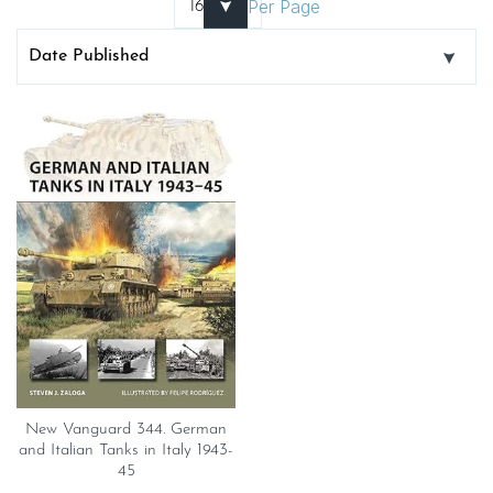
Per Page
New Vanguard 344. German
and Italian Tanks in Italy 1943-
45