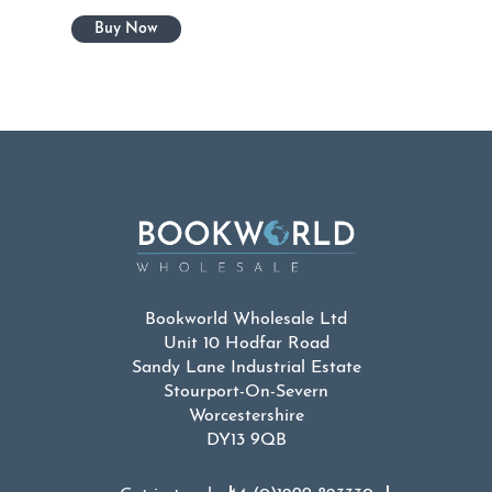
Bookworld Wholesale Ltd
Unit 10 Hodfar Road
Sandy Lane Industrial Estate
Stourport-On-Severn
Worcestershire
DY13 9QB