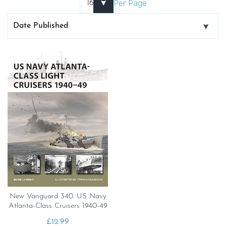
Per Page
New Vanguard 340. US Navy
Atlanta-Class Cruisers 1940-49
£
12.99