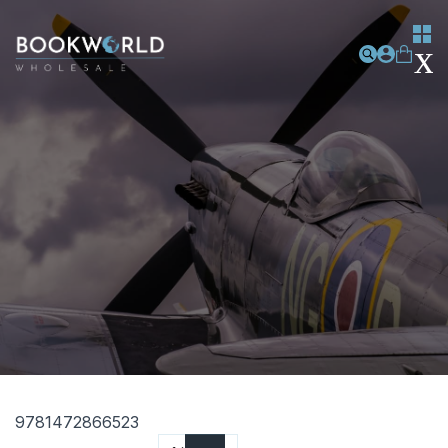
9781472866523