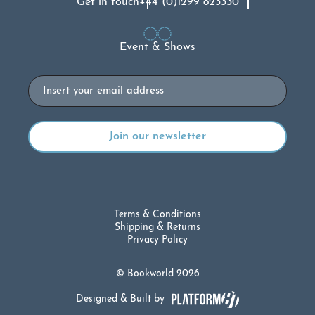
Get in touch
+44 (0)1299 823330
Event & Shows
Email
Terms & Conditions
Shipping & Returns
Privacy Policy
© Bookworld 2026
Designed & Built by