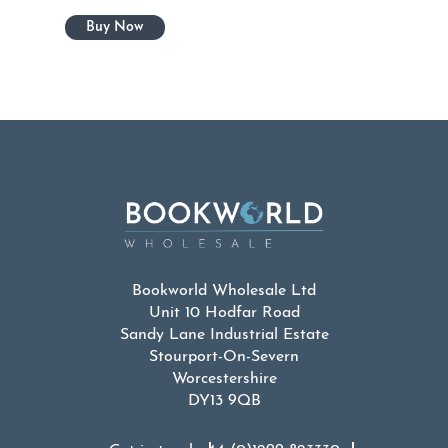
Bookworld Wholesale Ltd
Unit 10 Hodfar Road
Sandy Lane Industrial Estate
Stourport-On-Severn
Worcestershire
DY13 9QB