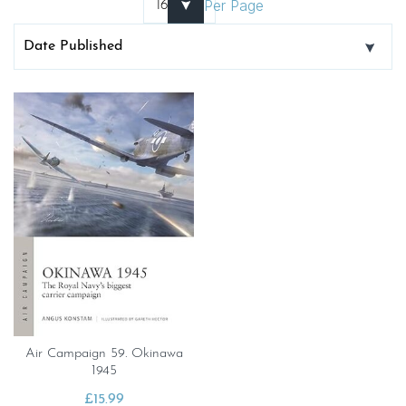
Per Page
Air Campaign 59. Okinawa
1945
£
15.99