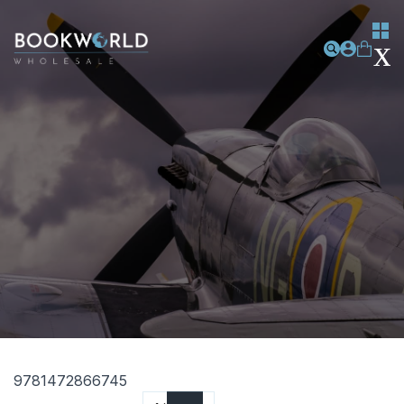
9781472866745