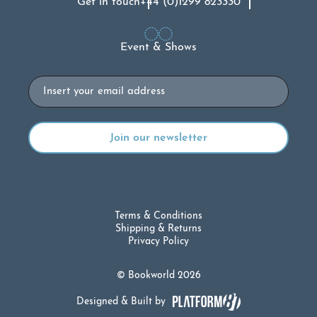
Get in touch
+44 (0)1299 823330
Event & Shows
Email
Terms & Conditions
Shipping & Returns
Privacy Policy
© Bookworld 2026
Designed & Built by