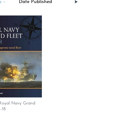
 -
. Royal Navy Grand
4-18