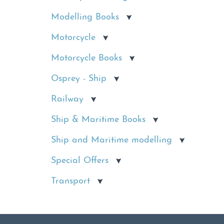
Modelling Books
Motorcycle
Motorcycle Books
Osprey - Ship
Railway
Ship & Maritime Books
Ship and Maritime modelling
Special Offers
Transport