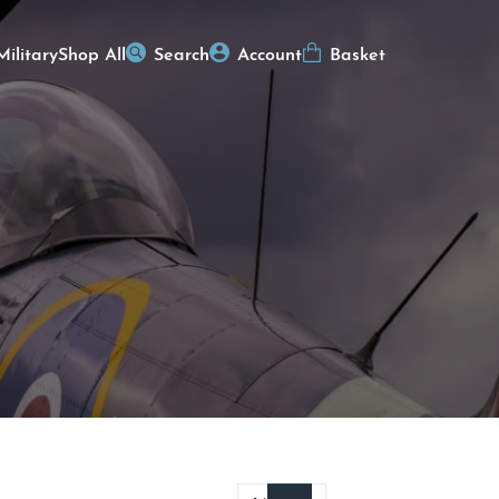
Military
Shop All
Search
Account
Basket