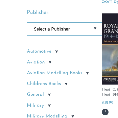
Sort by
Publisher:
Automotive
Aviation
Aviation Modelling Books
Childrens Books
Fleet 10
General
Fleet 191
£
15.99
Military
Military Modelling