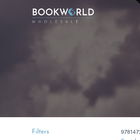
Filters
978147