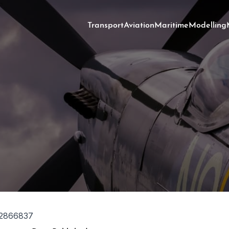
Transport
Aviation
Maritime
Modelling
2866837