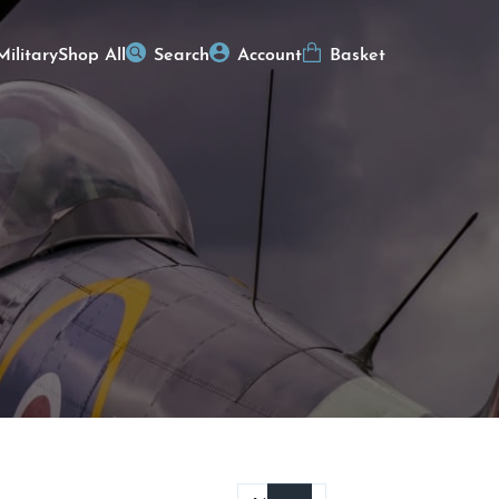
Military
Shop All
Search
Account
Basket