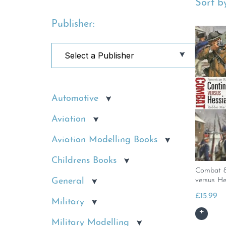
Sort by
Publisher:
Automotive
Aviation
Aviation Modelling Books
Childrens Books
Combat 8
General
versus He
£
15.99
Military
Military Modelling