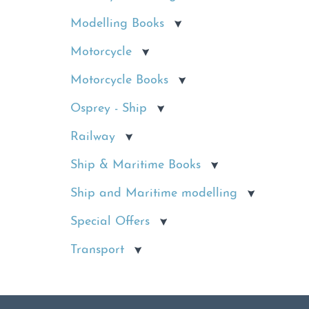
Modelling Books
Motorcycle
Motorcycle Books
Osprey - Ship
Railway
Ship & Maritime Books
Ship and Maritime modelling
Special Offers
Transport