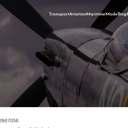
Transport
Aviation
Maritime
Modelling
2867056