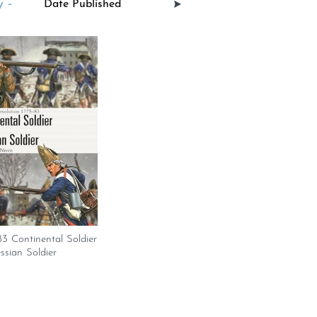
 -
3 Continental Soldier
ssian Soldier