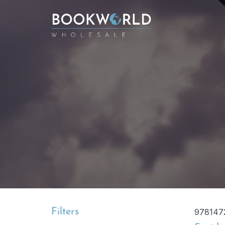
Filters
978147