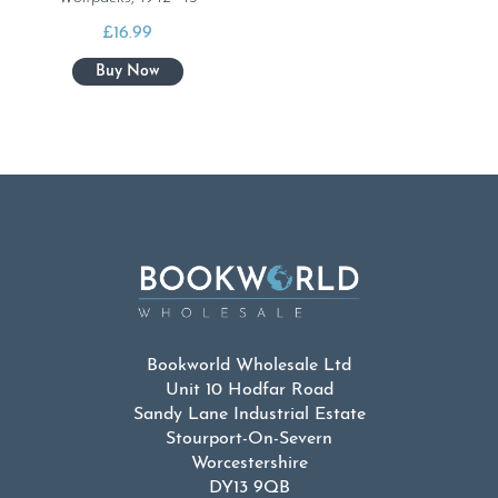
£
16.99
Bookworld Wholesale Ltd
Unit 10 Hodfar Road
Sandy Lane Industrial Estate
Stourport-On-Severn
Worcestershire
DY13 9QB