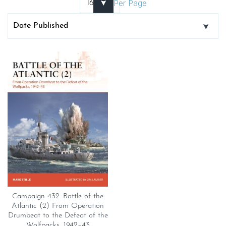
Per Page
Campaign 432. Battle of the
Atlantic (2) From Operation
Drumbeat to the Defeat of the
Wolfpacks, 1942–43