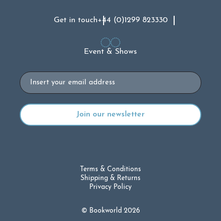
Get in touch
+44 (0)1299 823330
Event & Shows
Email
Terms & Conditions
Shipping & Returns
Privacy Policy
© Bookworld 2026