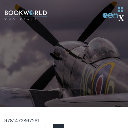
9781472867261