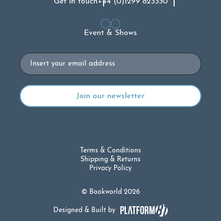
Get in touch
+44 (0)1299 823330
Event & Shows
Email
Terms & Conditions
Shipping & Returns
Privacy Policy
© Bookworld 2026
Designed & Built by