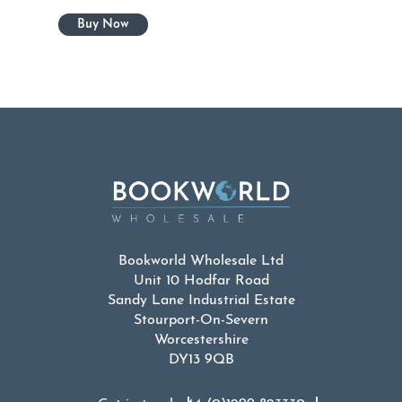
Bookworld Wholesale Ltd
Unit 10 Hodfar Road
Sandy Lane Industrial Estate
Stourport-On-Severn
Worcestershire
DY13 9QB