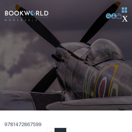
9781472867599