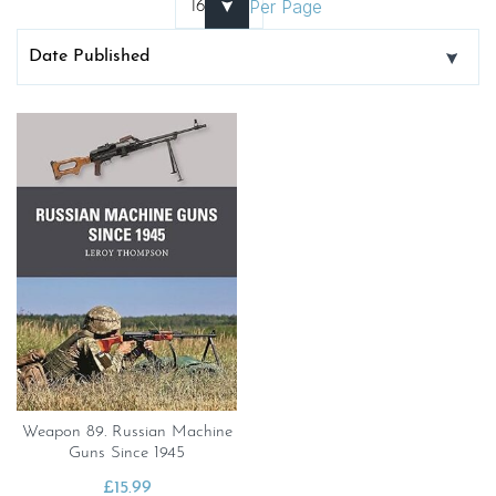
Per Page
Weapon 89. Russian Machine
Guns Since 1945
£
15.99