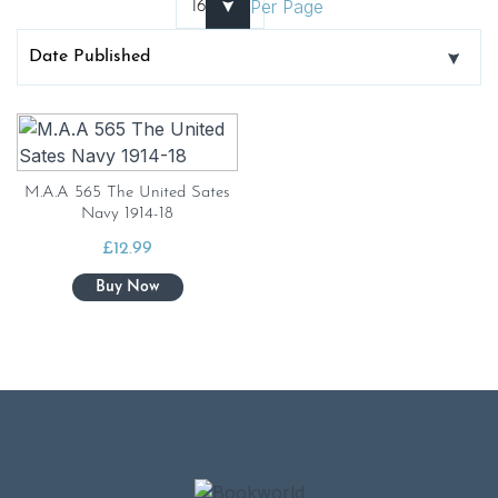
Per Page
M.A.A 565 The United Sates
Navy 1914-18
£
12.99