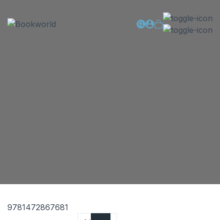
9781472867681