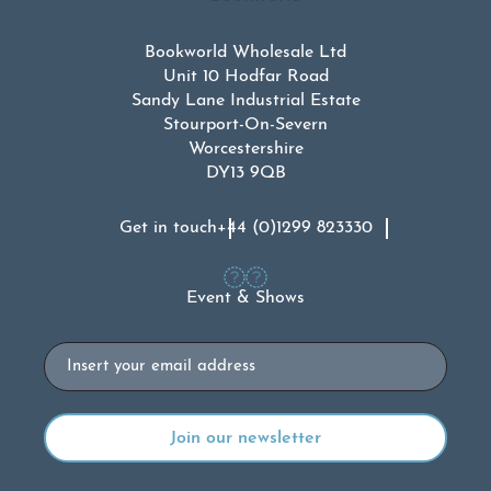
Bookworld Wholesale Ltd
Unit 10 Hodfar Road
Sandy Lane Industrial Estate
Stourport-On-Severn
Worcestershire
DY13 9QB
Get in touch
+44 (0)1299 823330
Event & Shows
Email