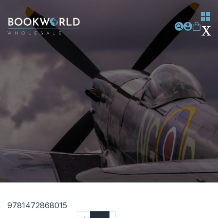
9781472868015