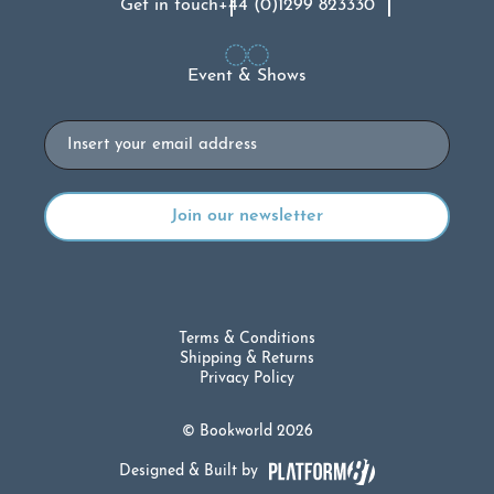
Get in touch
+44 (0)1299 823330
Event & Shows
Email
Terms & Conditions
Shipping & Returns
Privacy Policy
© Bookworld 2026
Designed & Built by