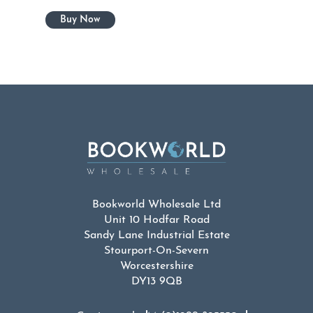
Bookworld Wholesale Ltd
Unit 10 Hodfar Road
Sandy Lane Industrial Estate
Stourport-On-Severn
Worcestershire
DY13 9QB