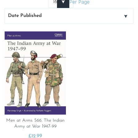
Per Page
Men at Arms 566. The Indian
Army at War 1947-99
£
12.99