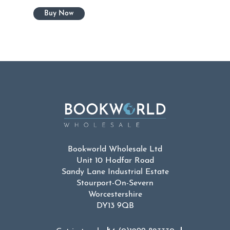
Bookworld Wholesale Ltd
Unit 10 Hodfar Road
Sandy Lane Industrial Estate
Stourport-On-Severn
Worcestershire
DY13 9QB