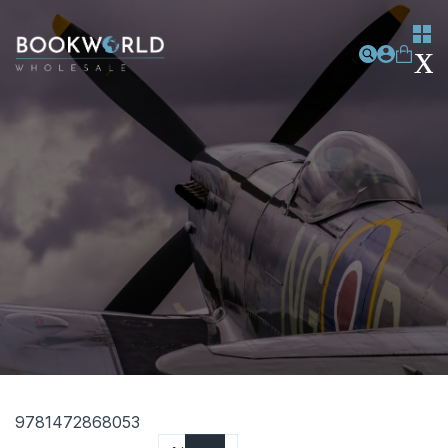
9781472868053