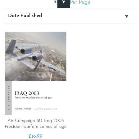
Per Page
Air Campaign 60. Iraq 2003
Precision warfare comes of age
£
16.99