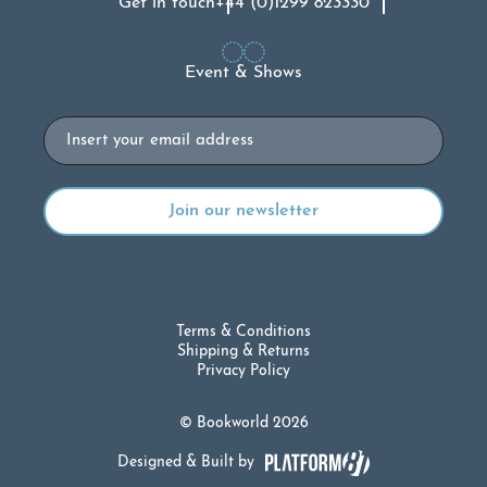
Get in touch
+44 (0)1299 823330
Event & Shows
Email
Terms & Conditions
Shipping & Returns
Privacy Policy
© Bookworld 2026
Designed & Built by