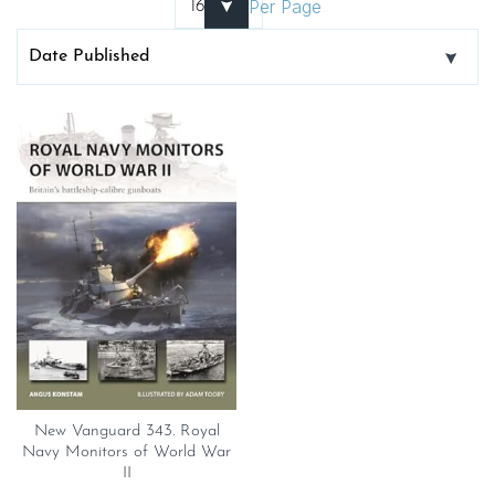
Per Page
New Vanguard 343. Royal
Navy Monitors of World War
II