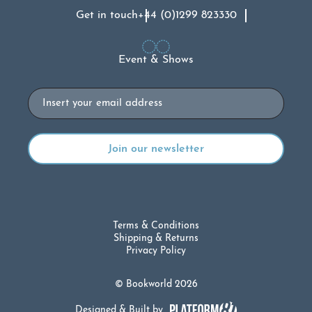
Get in touch
+44 (0)1299 823330
Event & Shows
Email
Terms & Conditions
Shipping & Returns
Privacy Policy
© Bookworld 2026
Designed & Built by