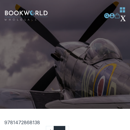
9781472868138