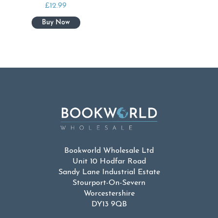
£
12.99
Bookworld Wholesale Ltd
Unit 10 Hodfar Road
Sandy Lane Industrial Estate
Stourport-On-Severn
Worcestershire
DY13 9QB